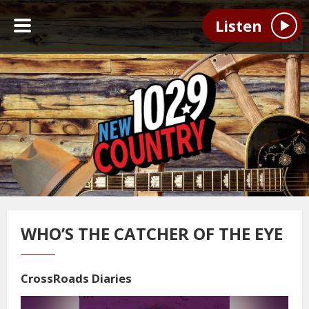
Listen
WHO’S THE CATCHER OF THE EYE
CrossRoads Diaries
Video