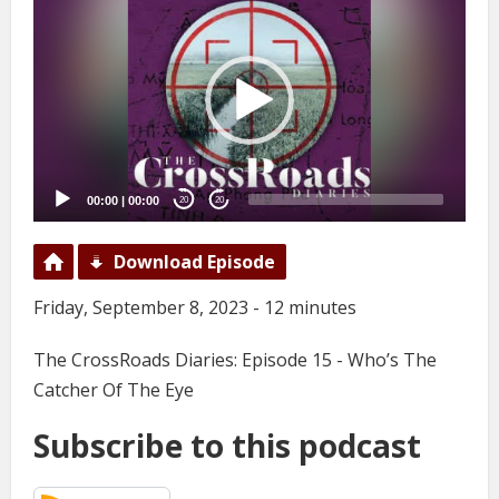
Player
00:00
|
00:00
20
20
Download Episode
Friday, September 8, 2023 - 12 minutes
The CrossRoads Diaries: Episode 15 - Who’s The
Catcher Of The Eye
Subscribe to this podcast