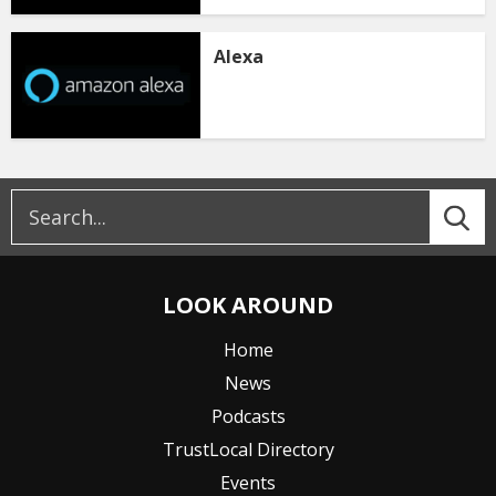
Alexa
LOOK AROUND
Home
News
Podcasts
TrustLocal Directory
Events