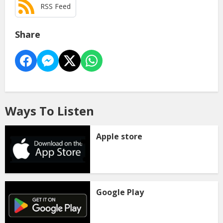
RSS Feed
Share
Ways To Listen
Apple store
Google Play