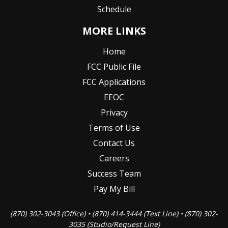
Schedule
MORE LINKS
Home
FCC Public File
FCC Applications
EEOC
Privacy
Terms of Use
Contact Us
Careers
Success Team
Pay My Bill
(870) 302-3043 (Office) • (870) 414-3444 (Text Line) • (870) 302-
3035 (Studio/Request Line)