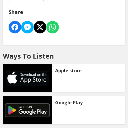
Share
Ways To Listen
Apple store
Google Play