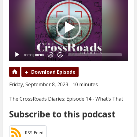
Player
00:00
|
00:00
20
20
Download Episode
Friday, September 8, 2023 - 10 minutes
The CrossRoads Diaries: Episode 14 - What’s That
Subscribe to this podcast
RSS Feed