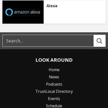
Alexa
LOOK AROUND
Home
News
Podcasts
TrustLocal Directory
Events
Schedule