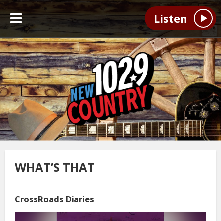
Listen
WHAT’S THAT
CrossRoads Diaries
Video