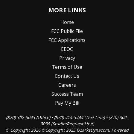
MORE LINKS
Home
FCC Public File
FCC Applications
EEOC
Privacy
Terms of Use
Contact Us
Careers
Success Team
Pay My Bill
(870) 302-3043 (Office) • (870) 414-3444 (Text Line) • (870) 302-
3035 (Studio/Request Line)
© Copyright 2026 ©Copyright 2025 OzarksDynacom. Powered