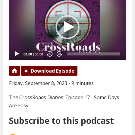
Player
00:00
|
00:00
20
20
Download Episode
Friday, September 8, 2023 - 9 minutes
The CrossRoads Diaries: Episode 17 - Some Days
Are Easy
Subscribe to this podcast