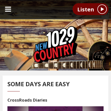
Listen
SOME DAYS ARE EASY
CrossRoads Diaries
Video