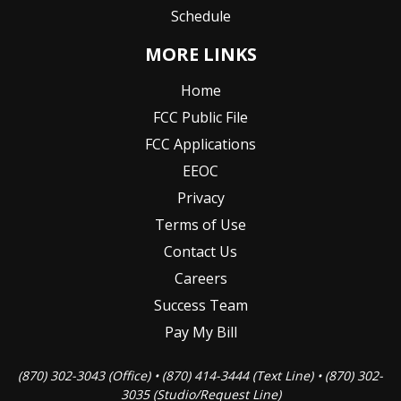
Schedule
MORE LINKS
Home
FCC Public File
FCC Applications
EEOC
Privacy
Terms of Use
Contact Us
Careers
Success Team
Pay My Bill
(870) 302-3043 (Office) • (870) 414-3444 (Text Line) • (870) 302-
3035 (Studio/Request Line)