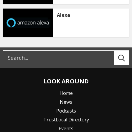
Alexa
LOOK AROUND
Home
News
Podcasts
TrustLocal Directory
Events