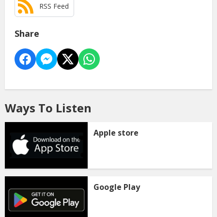
RSS Feed
Share
Ways To Listen
Apple store
Google Play