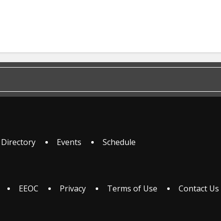
 Directory
Events
Schedule
EEOC
Privacy
Terms of Use
Contact Us