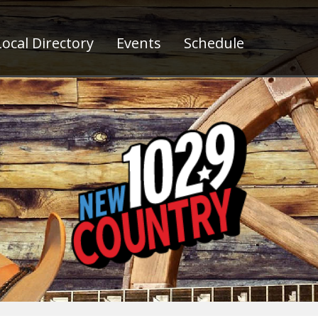
ocal Directory
Events
Schedule