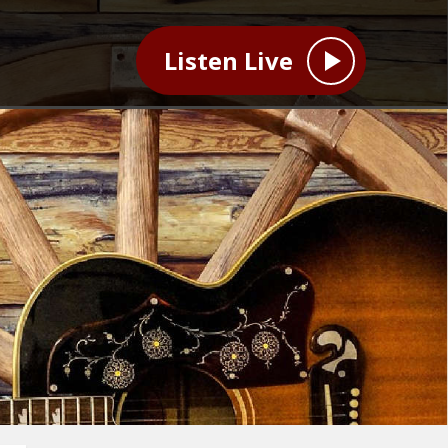
Listen Live