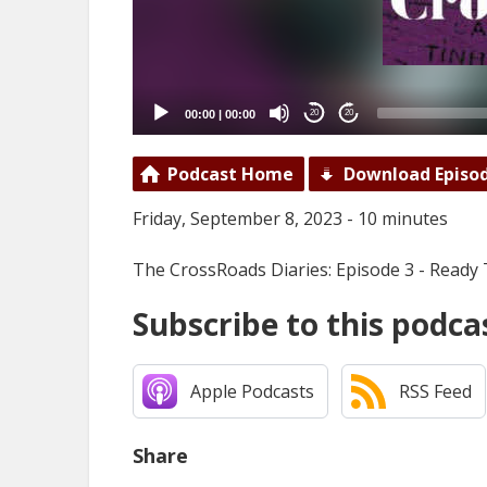
00:00
|
00:00
20
20
Podcast Home
Download Episo
Friday, September 8, 2023 - 10 minutes
The CrossRoads Diaries: Episode 3 - Ready
Subscribe to this podca
Apple Podcasts
RSS Feed
Share