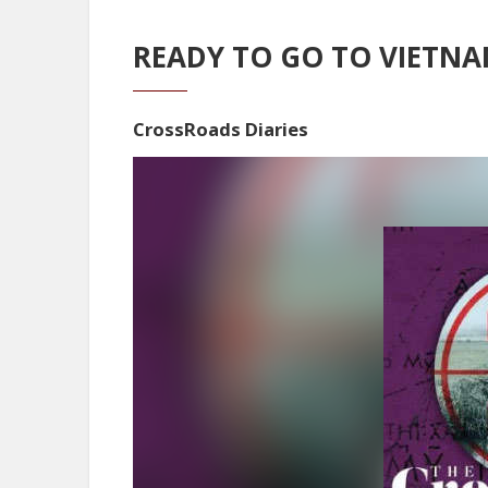
READY TO GO TO VIETN
CrossRoads Diaries
Video
Player