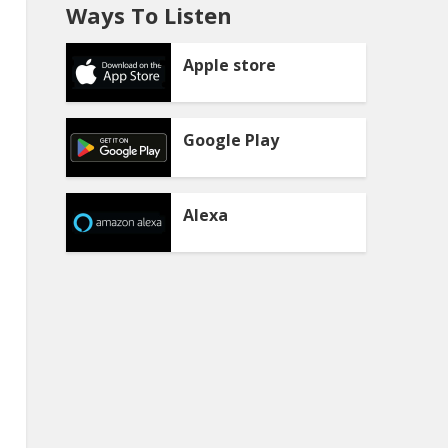
Ways To Listen
Apple store
Google Play
Alexa