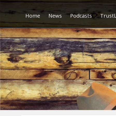
Home
News
Podcasts
TrustL