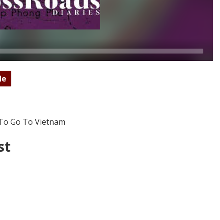
de
 To Go To Vietnam
st