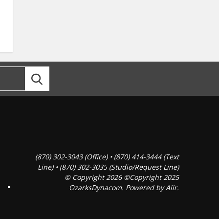
(870) 302-3043 (Office) • (870) 414-3444 (Text
Line) • (870) 302-3035 (Studio/Request Line)
© Copyright 2026 ©Copyright 2025
OzarksDynacom. Powered by
Aiir
.