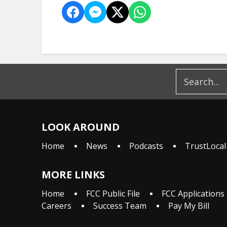
LOOK AROUND
Home
News
Podcasts
TrustLocal
MORE LINKS
Home
FCC Public File
FCC Applications
Careers
Success Team
Pay My Bill