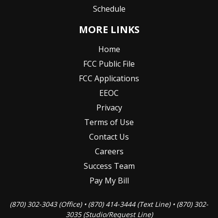
Schedule
MORE LINKS
Home
FCC Public File
FCC Applications
EEOC
Privacy
Terms of Use
Contact Us
Careers
Success Team
Pay My Bill
(870) 302-3043 (Office) • (870) 414-3444 (Text Line) • (870) 302-
3035 (Studio/Request Line)