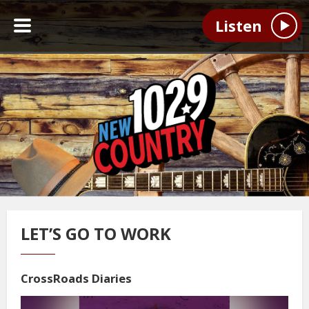
Listen
LET’S GO TO WORK
CrossRoads Diaries
Video