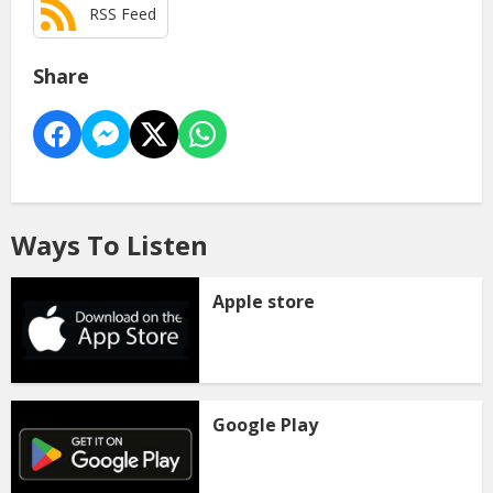
RSS Feed
Share
Ways To Listen
Apple store
Google Play