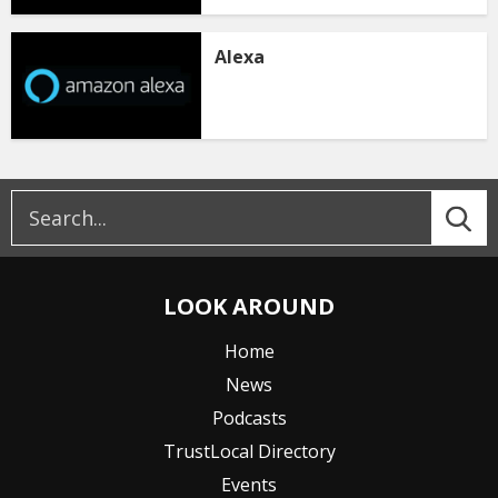
Alexa
LOOK AROUND
Home
News
Podcasts
TrustLocal Directory
Events