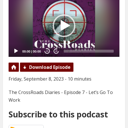
Player
00:00
|
00:00
20
20
Download Episode
Friday, September 8, 2023 - 10 minutes
The CrossRoads Diaries - Episode 7 - Let’s Go To
Work
Subscribe to this podcast