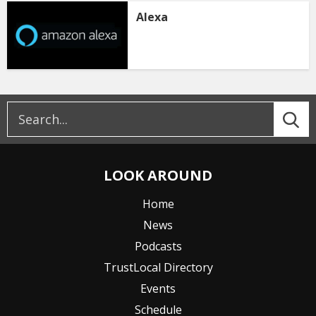
Alexa
LOOK AROUND
Home
News
Podcasts
TrustLocal Directory
Events
Schedule