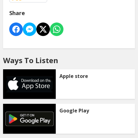
Share
Ways To Listen
Apple store
Google Play