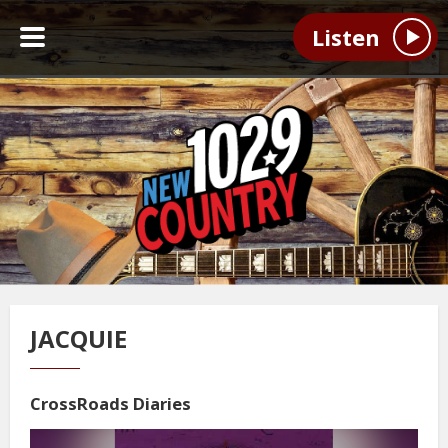
Listen
JACQUIE
CrossRoads Diaries
Video