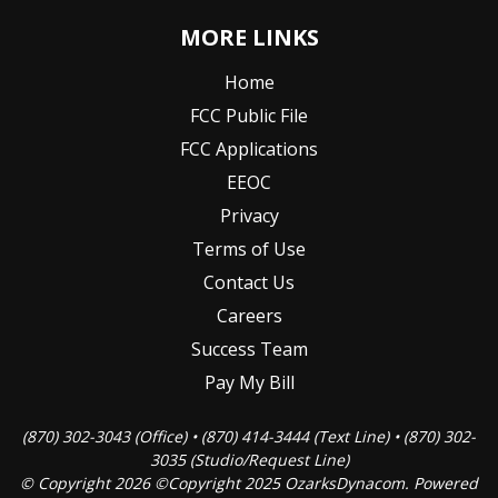
MORE LINKS
Home
FCC Public File
FCC Applications
EEOC
Privacy
Terms of Use
Contact Us
Careers
Success Team
Pay My Bill
(870) 302-3043 (Office) • (870) 414-3444 (Text Line) • (870) 302-
3035 (Studio/Request Line)
© Copyright 2026 ©Copyright 2025 OzarksDynacom. Powered