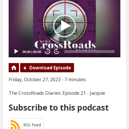
Player
00:00
|
00:00
20
20
Download Episode
Friday, October 27, 2023 - 7 minutes
The CrossRoads Diaries: Episode 21 - Jacquie
Subscribe to this podcast
RSS Feed