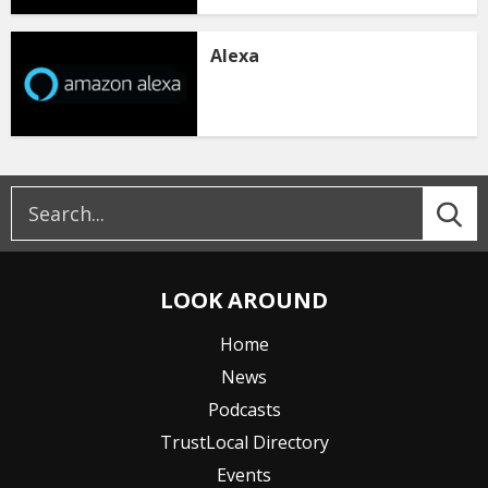
Alexa
LOOK AROUND
Home
News
Podcasts
TrustLocal Directory
Events