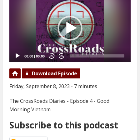
Player
00:00
|
00:00
20
20
Download Episode
Friday, September 8, 2023 - 7 minutes
The CrossRoads Diaries - Episode 4 - Good
Morning Vietnam
Subscribe to this podcast