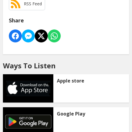
RSS Feed
Share
Ways To Listen
Apple store
Google Play