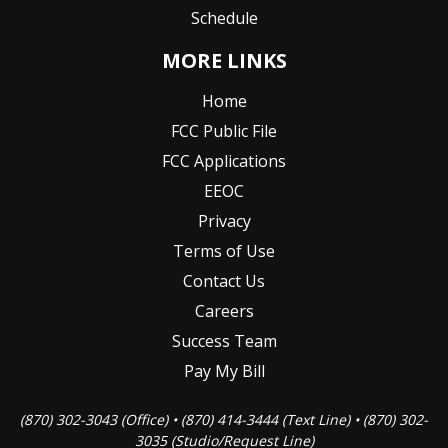
Schedule
MORE LINKS
Home
FCC Public File
FCC Applications
EEOC
Privacy
Terms of Use
Contact Us
Careers
Success Team
Pay My Bill
(870) 302-3043 (Office) • (870) 414-3444 (Text Line) • (870) 302-
3035 (Studio/Request Line)