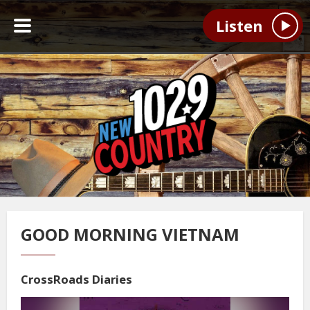
Listen
GOOD MORNING VIETNAM
CrossRoads Diaries
Video