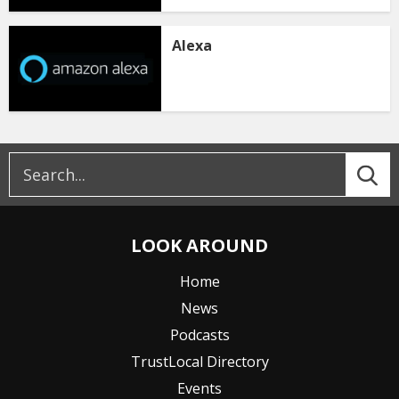
Alexa
LOOK AROUND
Home
News
Podcasts
TrustLocal Directory
Events