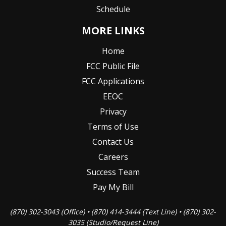
Schedule
MORE LINKS
Home
FCC Public File
FCC Applications
EEOC
Privacy
Terms of Use
Contact Us
Careers
Success Team
Pay My Bill
(870) 302-3043 (Office) • (870) 414-3444 (Text Line) • (870) 302-
3035 (Studio/Request Line)