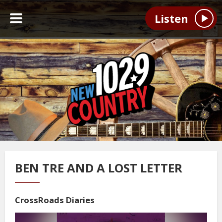
Listen
BEN TRE AND A LOST LETTER
CrossRoads Diaries
Video