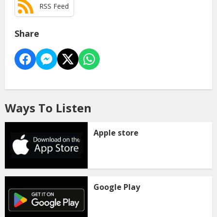
RSS Feed
Share
Ways To Listen
Apple store
Google Play