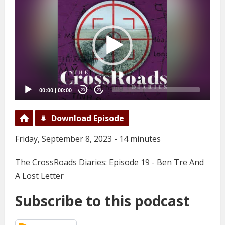
Player
00:00
|
00:00
20
20
Download Episode
Friday, September 8, 2023 - 14 minutes
The CrossRoads Diaries: Episode 19 - Ben Tre And
A Lost Letter
Subscribe to this podcast