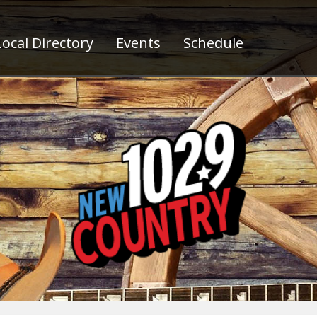
ocal Directory
Events
Schedule