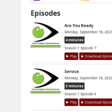
Episodes
Are You Ready
Monday, September 18, 202
4 minutes
Season 1 Episode 7
Play
Download Episo
Service
Monday, September 18, 202
3 minutes
Season 1 Episode 6
Play
Download Episo