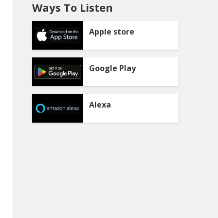
Ways To Listen
Apple store
Google Play
Alexa