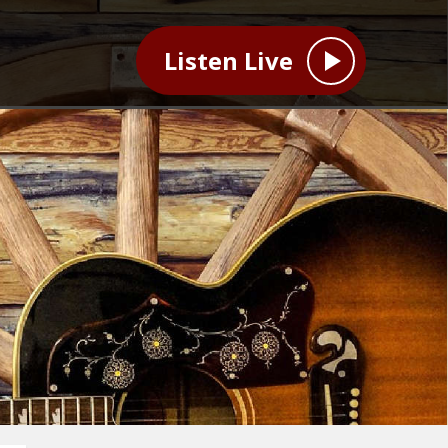
Listen Live