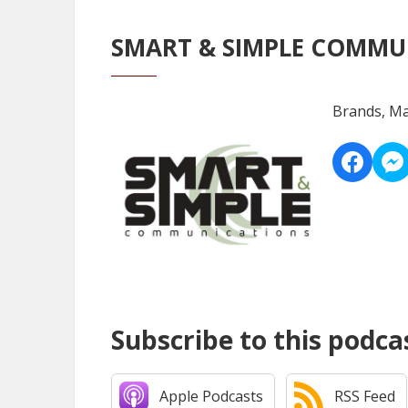
SMART & SIMPLE COMMU
Brands, Ma
Subscribe to this podca
Apple Podcasts
RSS Feed