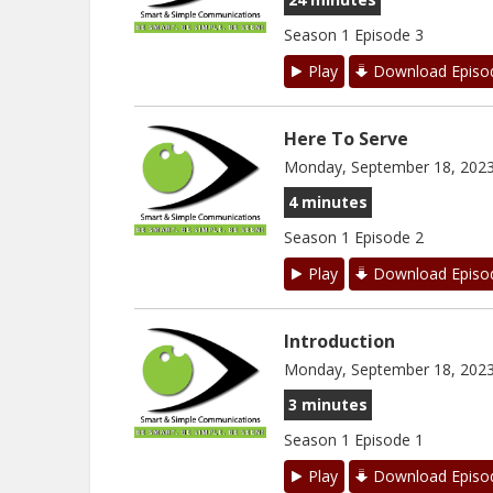
Season 1 Episode 3
Play
Download Episo
Here To Serve
Monday, September 18, 202
4 minutes
Season 1 Episode 2
Play
Download Episo
Introduction
Monday, September 18, 202
3 minutes
Season 1 Episode 1
Play
Download Episo