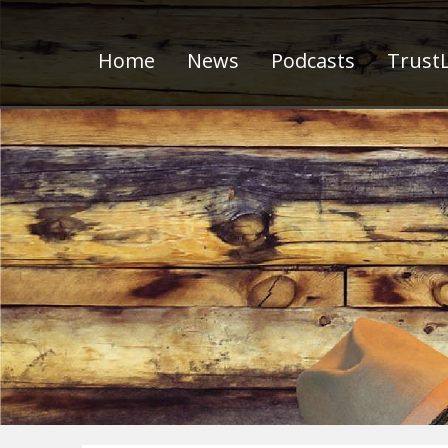
Home
News
Podcasts
TrustL