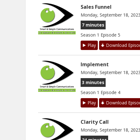
Sales Funnel
Monday, September 18, 202
7 minutes
Season 1 Episode 5
Play
Download Episo
Implement
Monday, September 18, 202
3 minutes
Season 1 Episode 4
Play
Download Episo
Clarity Call
Monday, September 18, 202
24 minutes