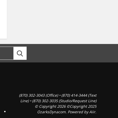
(870) 302-3043 (Office) • (870) 414-3444 (Text
Line) • (870) 302-3035 (Studio/Request Line)
© Copyright 2026 ©Copyright 2025
OzarksDynacom. Powered by
Aiir
.