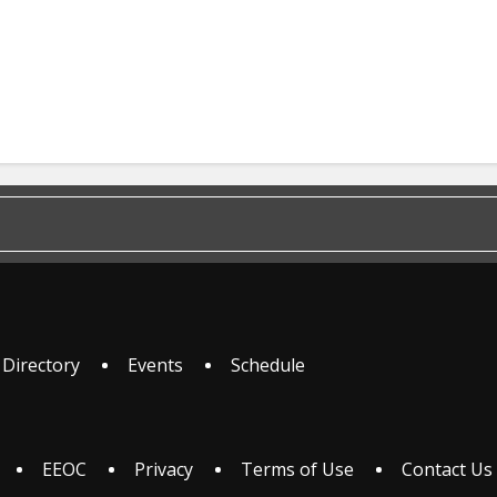
 Directory
Events
Schedule
EEOC
Privacy
Terms of Use
Contact Us