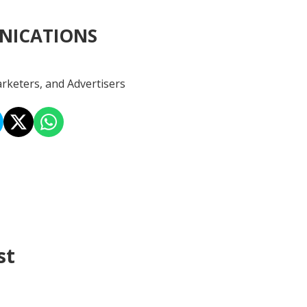
NICATIONS
rketers, and Advertisers
st