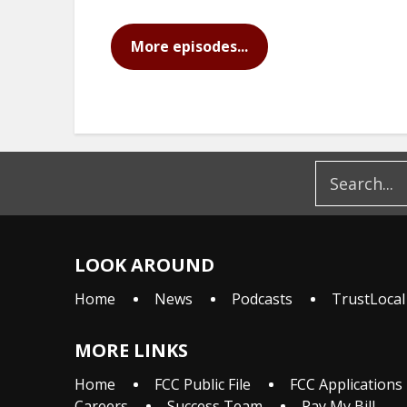
More episodes...
LOOK AROUND
Home
News
Podcasts
TrustLocal
MORE LINKS
Home
FCC Public File
FCC Applications
Careers
Success Team
Pay My Bill