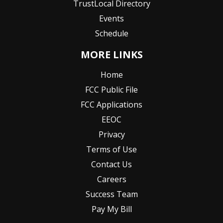
TrustLocal Directory
Events
Schedule
MORE LINKS
Home
FCC Public File
FCC Applications
EEOC
Privacy
Terms of Use
Contact Us
Careers
Success Team
Pay My Bill