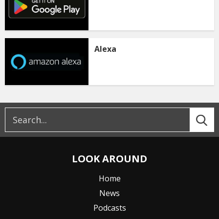
Alexa
LOOK AROUND
Home
News
Podcasts