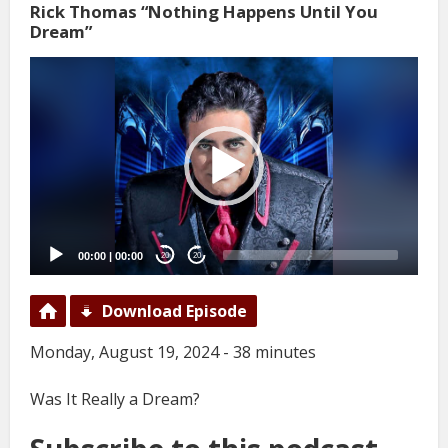
Rick Thomas “Nothing Happens Until You
Dream”
Video
Player
00:00
|
00:00
20
20
Download Episode
Monday, August 19, 2024 - 38 minutes
Was It Really a Dream?