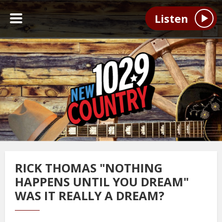
Listen
RICK THOMAS "NOTHING
HAPPENS UNTIL YOU DREAM"
WAS IT REALLY A DREAM?