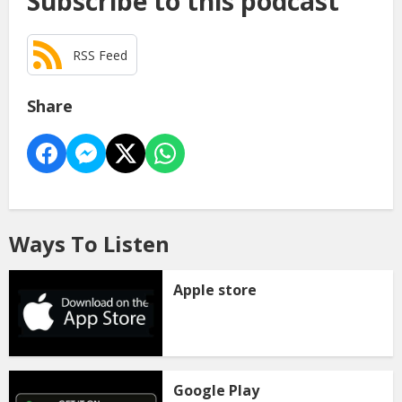
Subscribe to this podcast
RSS Feed
Share
Ways To Listen
Apple store
Google Play