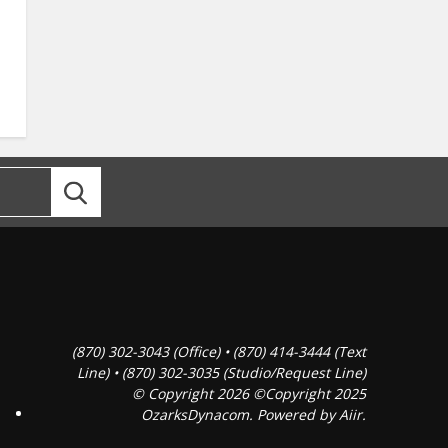
(870) 302-3043 (Office) • (870) 414-3444 (Text
Line) • (870) 302-3035 (Studio/Request Line)
© Copyright 2026 ©Copyright 2025
OzarksDynacom. Powered by
Aiir
.