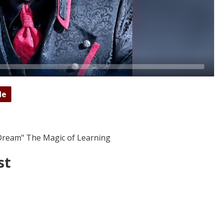
de
Dream" The Magic of Learning
st