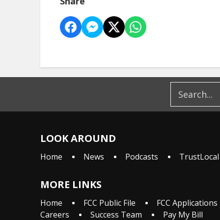
Share
LOOK AROUND
Home
News
Podcasts
TrustLocal
MORE LINKS
Home
FCC Public File
FCC Applications
Careers
Success Team
Pay My Bill