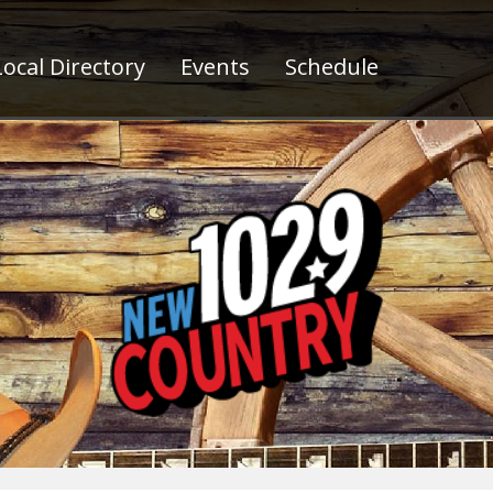
ocal Directory
Events
Schedule