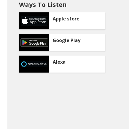
Ways To Listen
Apple store
Google Play
Alexa