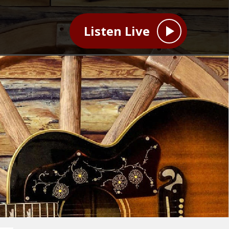
Listen Live