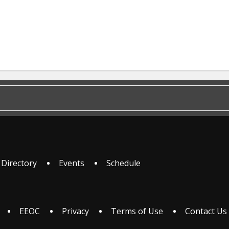
 Directory
Events
Schedule
EEOC
Privacy
Terms of Use
Contact Us