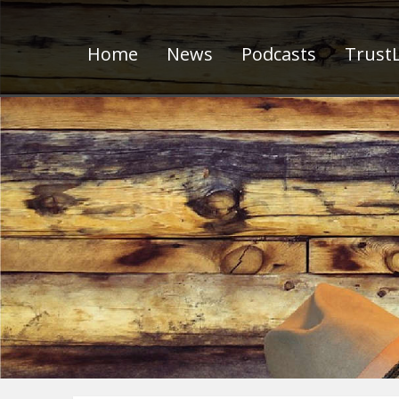
Home
News
Podcasts
TrustL