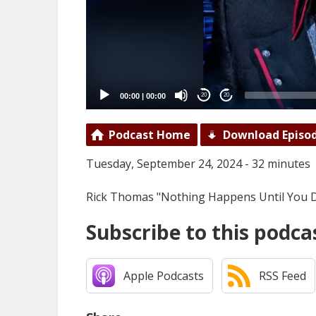
00:00
|
00:00
20
20
Podcast Home
Download Episo
Tuesday, September 24, 2024 - 32 minutes
Rick Thomas "Nothing Happens Until You 
Subscribe to this podca
Apple Podcasts
RSS Feed