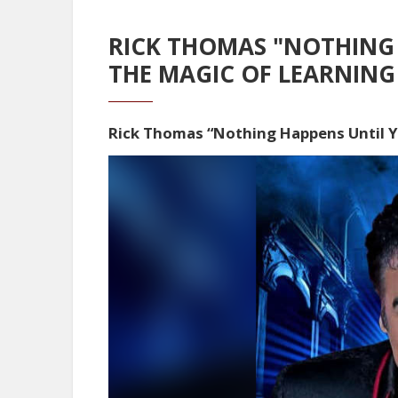
RICK THOMAS "NOTHING
THE MAGIC OF LEARNING
Rick Thomas “Nothing Happens Until 
Video
Player