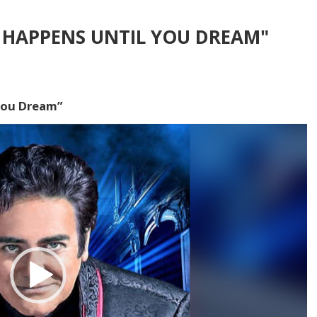
 HAPPENS UNTIL YOU DREAM"
You Dream”