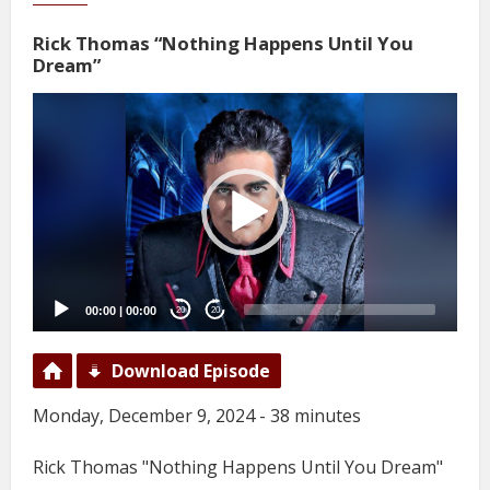
Rick Thomas “Nothing Happens Until You
Dream”
Video
Player
00:00
|
00:00
20
20
Download Episode
Monday, December 9, 2024 - 38 minutes
Rick Thomas "Nothing Happens Until You Dream"