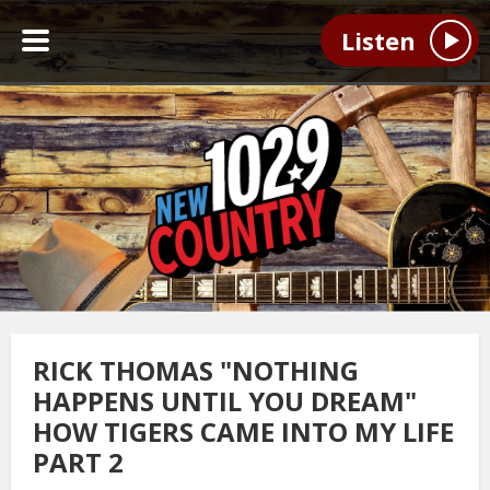
Listen
RICK THOMAS "NOTHING
HAPPENS UNTIL YOU DREAM"
HOW TIGERS CAME INTO MY LIFE
PART 2