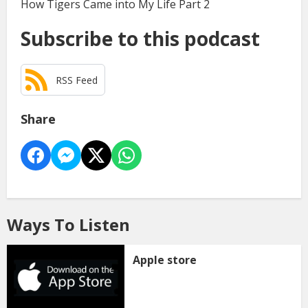
How Tigers Came into My Life Part 2
Subscribe to this podcast
RSS Feed
Share
Ways To Listen
Apple store