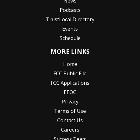
News
Podcasts
TrustLocal Directory
Events
Schedule
MORE LINKS
Home
FCC Public File
FCC Applications
EEOC
Privacy
Terms of Use
Contact Us
Careers
Success Team