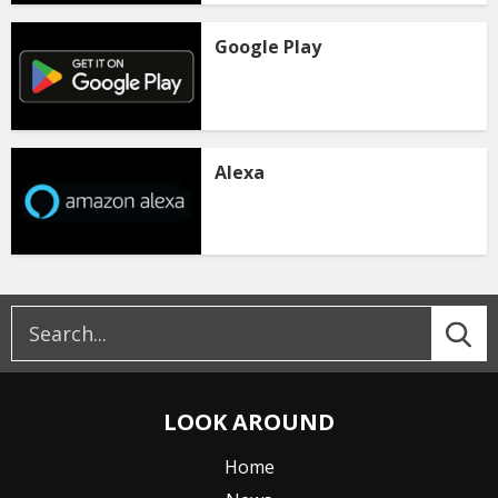
Google Play
Alexa
LOOK AROUND
Home