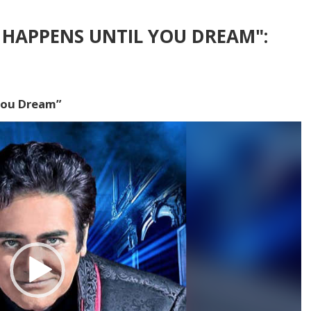
HAPPENS UNTIL YOU DREAM":
You Dream”