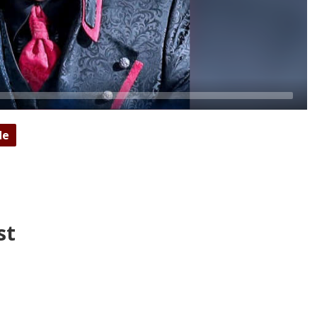
de
st