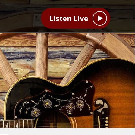
Listen Live