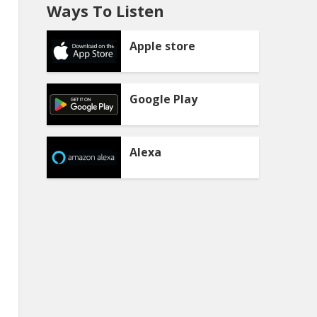
Ways To Listen
Apple store
Google Play
Alexa