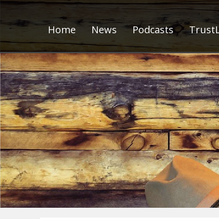
Home
News
Podcasts
TrustL