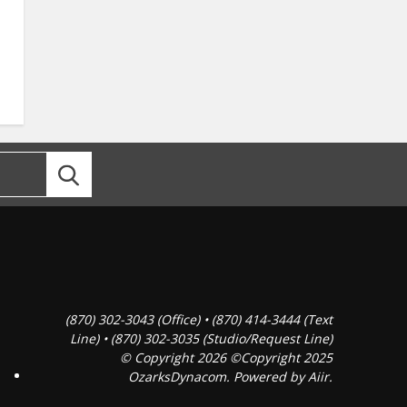
(870) 302-3043 (Office) • (870) 414-3444 (Text
Line) • (870) 302-3035 (Studio/Request Line)
© Copyright 2026 ©Copyright 2025
OzarksDynacom. Powered by
Aiir
.