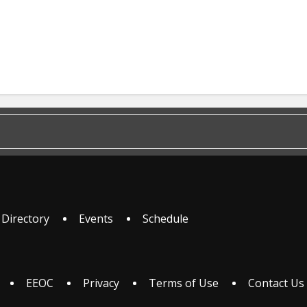
 Directory
Events
Schedule
EEOC
Privacy
Terms of Use
Contact Us