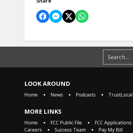
Share
LOOK AROUND
Home
News
Podcasts
TrustLocal
MORE LINKS
Home
FCC Public File
FCC Applications
Careers
Success Team
Pay My Bill