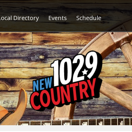
ocal Directory
Events
Schedule