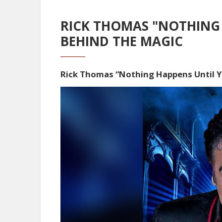
RICK THOMAS "NOTHING 
BEHIND THE MAGIC
Rick Thomas “Nothing Happens Until 
Video
Player