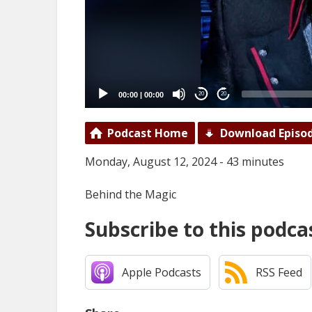
00:00
|
00:00
20
20
Podcast Home
Download Episo
Monday, August 12, 2024 - 43 minutes
Behind the Magic
Subscribe to this podca
Apple Podcasts
RSS Feed