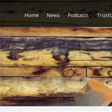
Home
News
Podcasts
TrustL