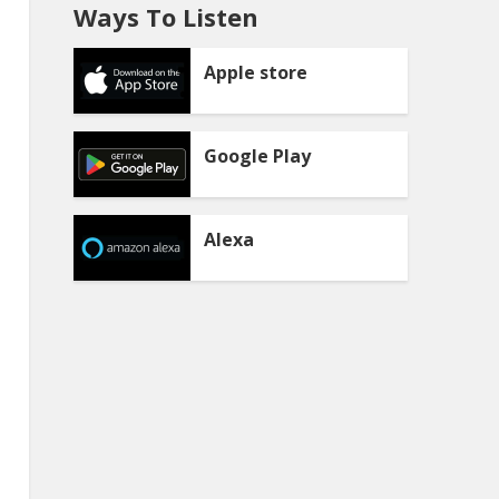
Ways To Listen
Apple store
Google Play
Alexa