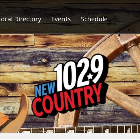
ocal Directory
Events
Schedule