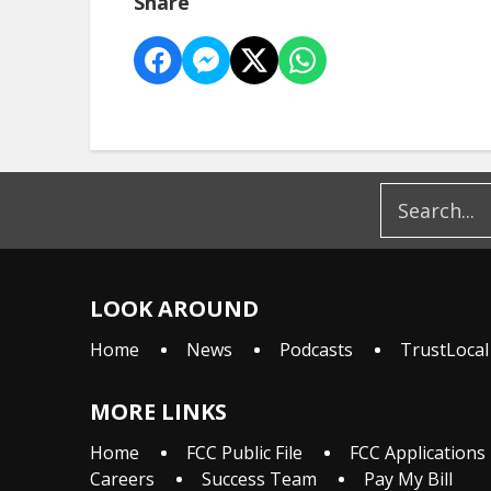
Share
LOOK AROUND
Home
News
Podcasts
TrustLocal
MORE LINKS
Home
FCC Public File
FCC Applications
Careers
Success Team
Pay My Bill