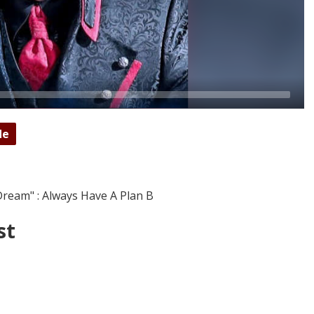
de
ream" : Always Have A Plan B
st