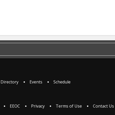
 Directory
Events
Schedule
EEOC
Privacy
Terms of Use
Contact Us