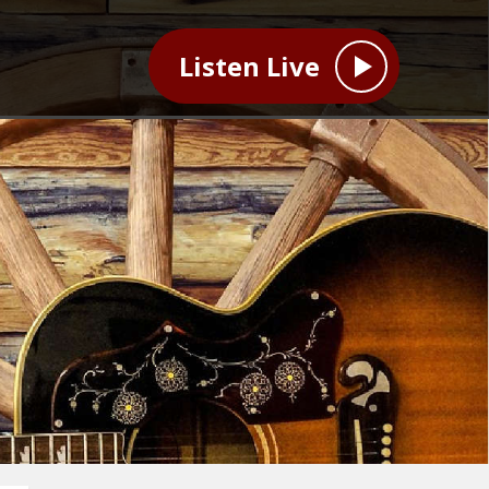
Listen Live