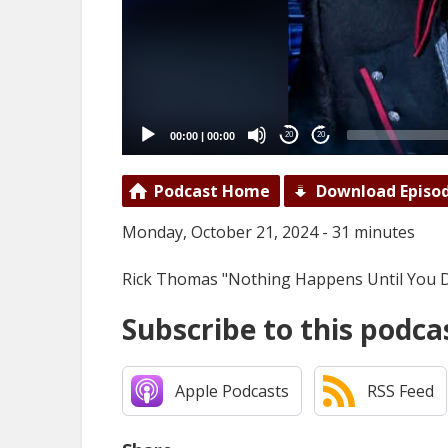
00:00
|
00:00
20
20
Podcast Home
Download Episo
Monday, October 21, 2024 - 31 minutes
Rick Thomas "Nothing Happens Until You D
Subscribe to this podca
Apple Podcasts
RSS Feed