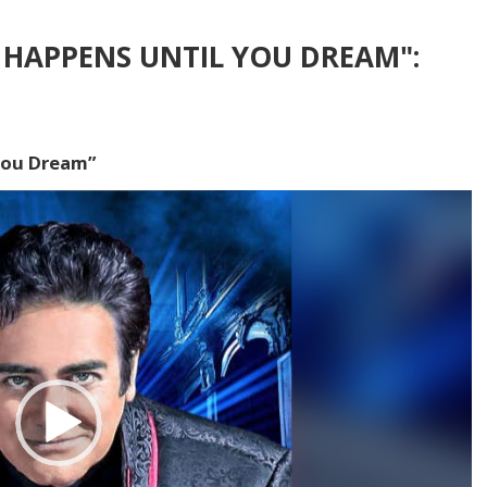
HAPPENS UNTIL YOU DREAM":
You Dream”