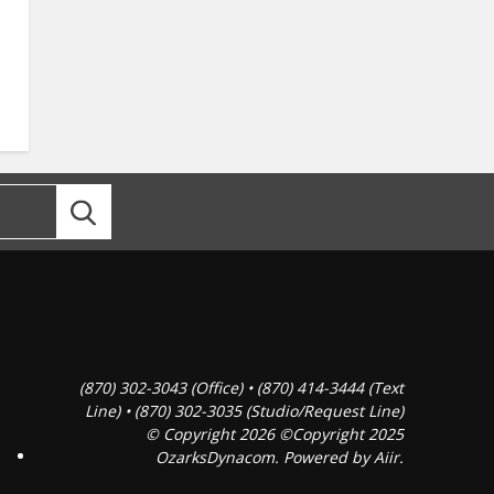
(870) 302-3043 (Office) • (870) 414-3444 (Text
Line) • (870) 302-3035 (Studio/Request Line)
© Copyright 2026 ©Copyright 2025
OzarksDynacom. Powered by
Aiir
.