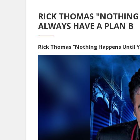
RICK THOMAS "NOTHING 
ALWAYS HAVE A PLAN B
Rick Thomas “Nothing Happens Until 
Video
Player