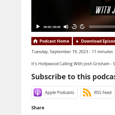
00:00
|
00:00
20
20
Podcast Home
Download Episo
Tuesday, September 19, 2023 - 11 minutes
It's Hollywood Calling With Josh Grisham -
Subscribe to this podca
Apple Podcasts
RSS Feed
Share