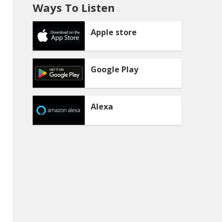
Ways To Listen
Apple store
Google Play
Alexa