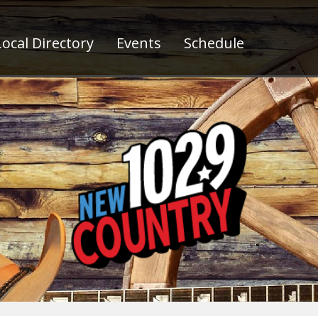
ocal Directory
Events
Schedule