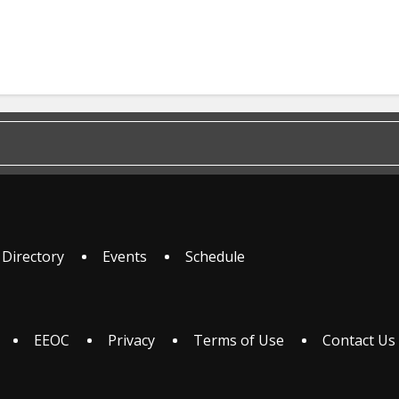
 Directory
Events
Schedule
EEOC
Privacy
Terms of Use
Contact Us