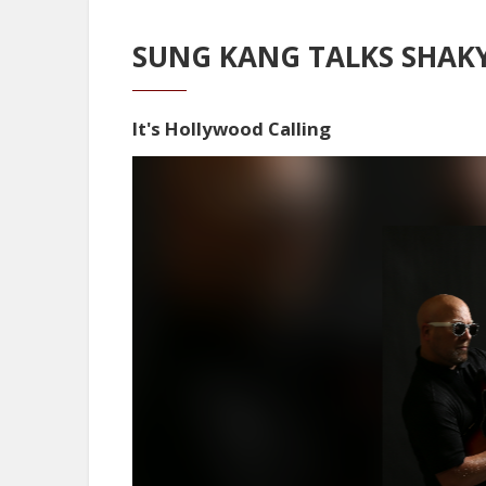
SUNG KANG TALKS SHAKY
It's Hollywood Calling
Video
Player