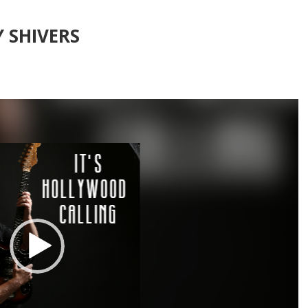
 SHIVERS