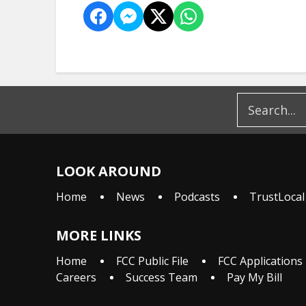
LOOK AROUND
Home
News
Podcasts
TrustLocal
MORE LINKS
Home
FCC Public File
FCC Applications
Careers
Success Team
Pay My Bill