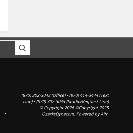
(870) 302-3043 (Office) • (870) 414-3444 (Text
Line) • (870) 302-3035 (Studio/Request Line)
© Copyright 2026 ©Copyright 2025
OzarksDynacom. Powered by
Aiir
.