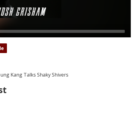
de
 Sung Kang Talks Shaky Shivers
st