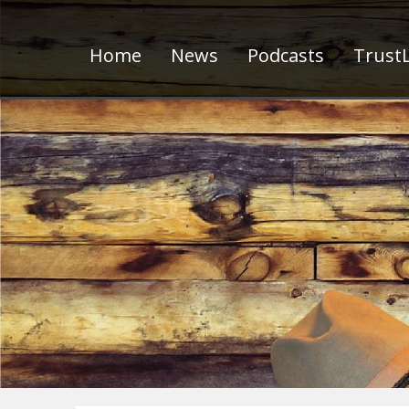
Home
News
Podcasts
TrustL