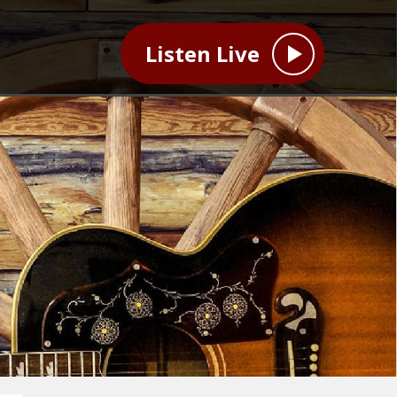
Listen Live