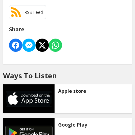
RSS Feed
Share
Ways To Listen
Apple store
Google Play