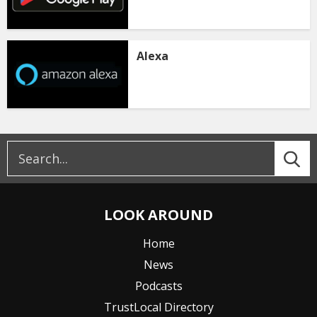
Alexa
LOOK AROUND
Home
News
Podcasts
TrustLocal Directory