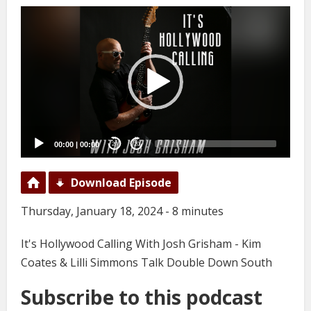
Video
Player
00:00
|
00:00
20
20
Download Episode
Thursday, January 18, 2024 - 8 minutes
It's Hollywood Calling With Josh Grisham - Kim
Coates & Lilli Simmons Talk Double Down South
Subscribe to this podcast