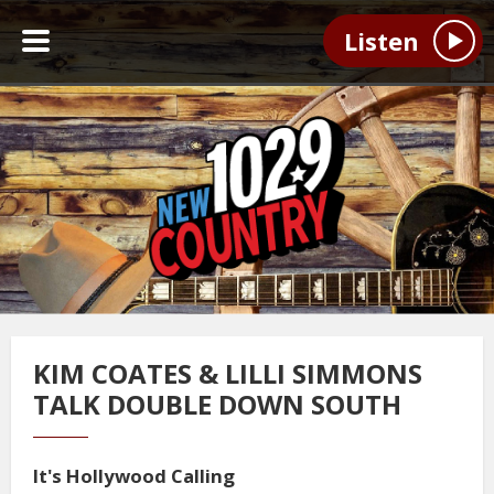
Listen
KIM COATES & LILLI SIMMONS
TALK DOUBLE DOWN SOUTH
It's Hollywood Calling