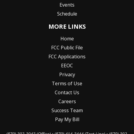
Events
Schedule
MORE LINKS
Home
FCC Public File
FCC Applications
EEOC
Privacy
Terms of Use
Contact Us
Careers
Success Team
Pay My Bill
(870) 302-3043 (Office) • (870) 414-3444 (Text Line) • (870) 302-