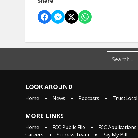
Share
LOOK AROUND
Home
News
Podcasts
TrustLocal
MORE LINKS
Home
FCC Public File
FCC Applications
Careers
Success Team
Pay My Bill