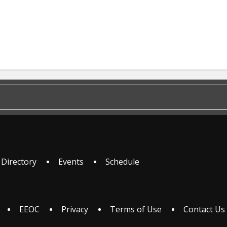
 Directory
Events
Schedule
EEOC
Privacy
Terms of Use
Contact Us