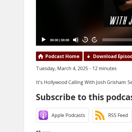
00:00
|
00:00
20
20
Podcast Home
Download Episo
Tuesday, March 4, 2025 - 12 minutes
It's Hollywood Calling With Josh Grisham:
Subscribe to this podca
Apple Podcasts
RSS Feed