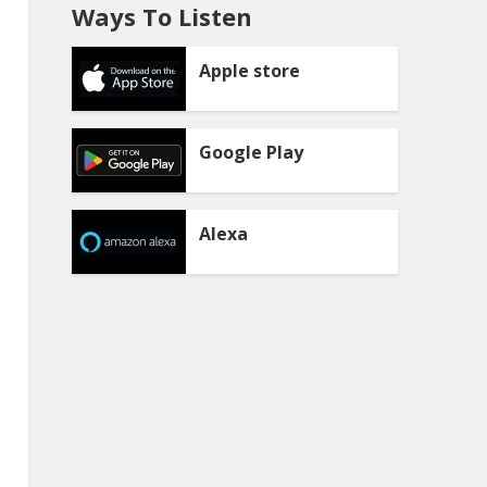
Ways To Listen
Apple store
Google Play
Alexa