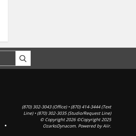
(870) 302-3043 (Office) • (870) 414-3444 (Text
Line) • (870) 302-3035 (Studio/Request Line)
© Copyright 2026 ©Copyright 2025
OzarksDynacom. Powered by
Aiir
.