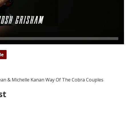
de
 Sean & Michelle Kanan Way Of The Cobra Couples
st