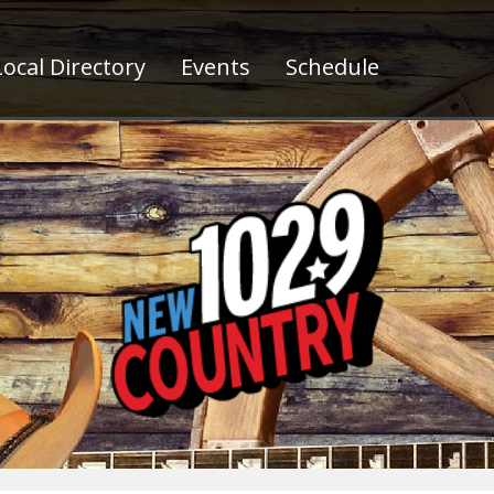
ocal Directory
Events
Schedule