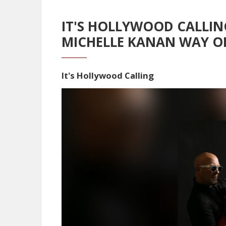
IT'S HOLLYWOOD CALLIN
MICHELLE KANAN WAY O
It's Hollywood Calling
Video
Player