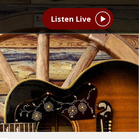
Listen Live