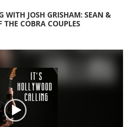
G WITH JOSH GRISHAM: SEAN &
F THE COBRA COUPLES