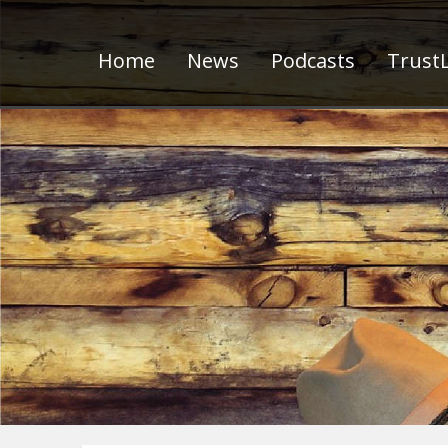
Home
News
Podcasts
TrustL