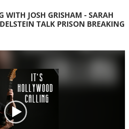
G WITH JOSH GRISHAM - SARAH
ADELSTEIN TALK PRISON BREAKING