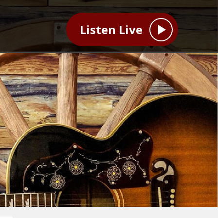
Listen Live