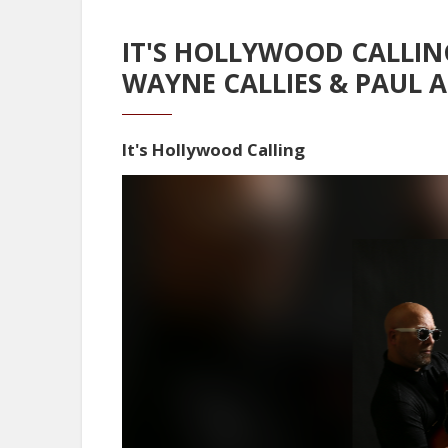
IT'S HOLLYWOOD CALLIN
WAYNE CALLIES & PAUL 
It's Hollywood Calling
Video
Player