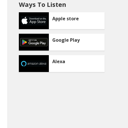
Ways To Listen
Apple store
Google Play
Alexa