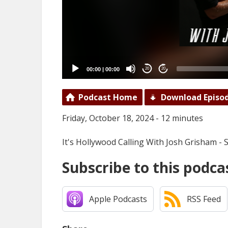
00:00
|
00:00
20
20
Podcast Home
Download Episo
Friday, October 18, 2024 - 12 minutes
It's Hollywood Calling With Josh Grisham - 
Subscribe to this podca
Apple Podcasts
RSS Feed