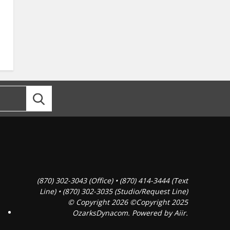
(870) 302-3043 (Office) • (870) 414-3444 (Text
Line) • (870) 302-3035 (Studio/Request Line)
© Copyright 2026 ©Copyright 2025
OzarksDynacom. Powered by
Aiir
.