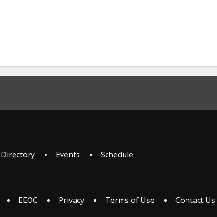
 Directory
Events
Schedule
EEOC
Privacy
Terms of Use
Contact Us