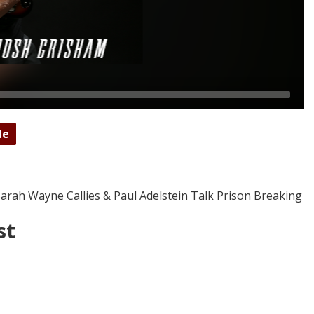
de
Sarah Wayne Callies & Paul Adelstein Talk Prison Breaking
st