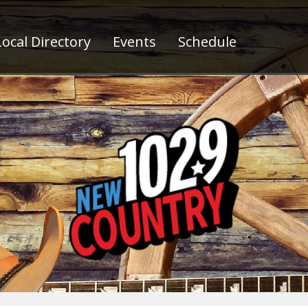
ocal Directory
Events
Schedule