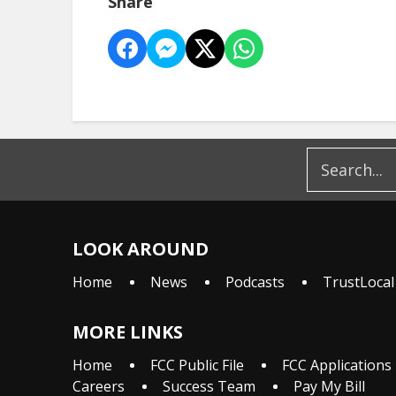
Share
LOOK AROUND
Home
News
Podcasts
TrustLocal
MORE LINKS
Home
FCC Public File
FCC Applications
Careers
Success Team
Pay My Bill