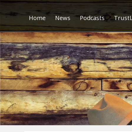
Home
News
Podcasts
TrustL