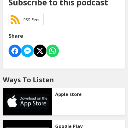
Subscribe to this podcast
RSS Feed
Share
Ways To Listen
Apple store
Google Play