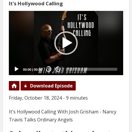
It's Hollywood Calling
Video
Player
00:00
|
00:00
20
20
Download Episode
Friday, October 18, 2024 - 9 minutes
It's Hollywood Calling With Josh Grisham - Nancy
Travis Talks Ordinary Angels