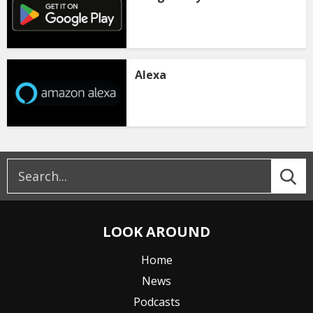
Alexa
LOOK AROUND
Home
News
Podcasts