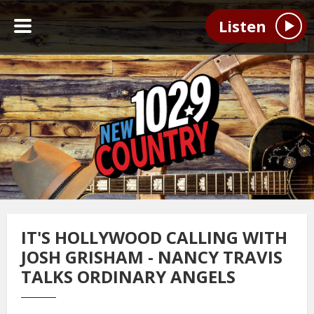
Listen
IT'S HOLLYWOOD CALLING WITH
JOSH GRISHAM - NANCY TRAVIS
TALKS ORDINARY ANGELS