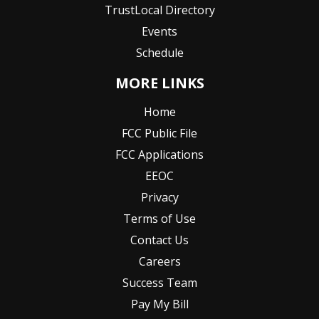
TrustLocal Directory
Events
Schedule
MORE LINKS
Home
FCC Public File
FCC Applications
EEOC
Privacy
Terms of Use
Contact Us
Careers
Success Team
Pay My Bill