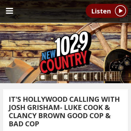
Listen
IT'S HOLLYWOOD CALLING WITH
JOSH GRISHAM- LUKE COOK &
CLANCY BROWN GOOD COP &
BAD COP