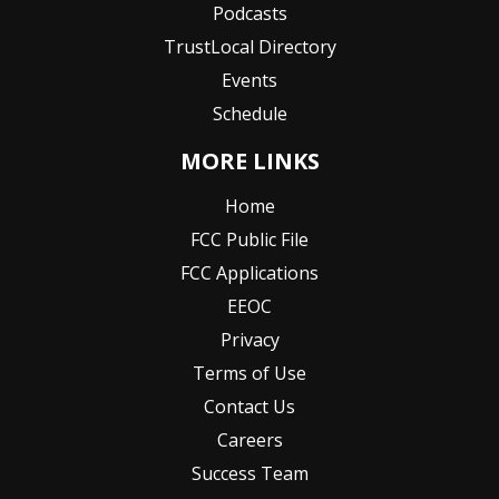
Podcasts
TrustLocal Directory
Events
Schedule
MORE LINKS
Home
FCC Public File
FCC Applications
EEOC
Privacy
Terms of Use
Contact Us
Careers
Success Team