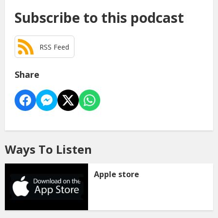
Subscribe to this podcast
RSS Feed
Share
Ways To Listen
Apple store