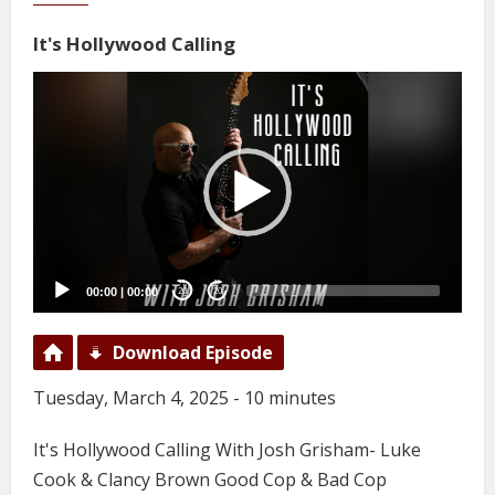
It's Hollywood Calling
Video
Player
00:00
|
00:00
20
20
Download Episode
Tuesday, March 4, 2025 - 10 minutes
It's Hollywood Calling With Josh Grisham- Luke
Cook & Clancy Brown Good Cop & Bad Cop