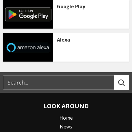
Google Play
Alexa
LOOK AROUND
Home
News