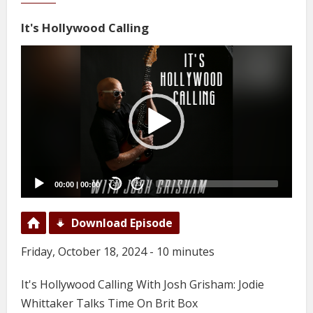
It's Hollywood Calling
Video
Player
00:00
|
00:00
20
20
Download Episode
Friday, October 18, 2024 - 10 minutes
It's Hollywood Calling With Josh Grisham: Jodie
Whittaker Talks Time On Brit Box