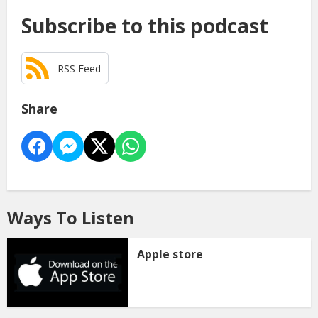
Subscribe to this podcast
RSS Feed
Share
Ways To Listen
Apple store