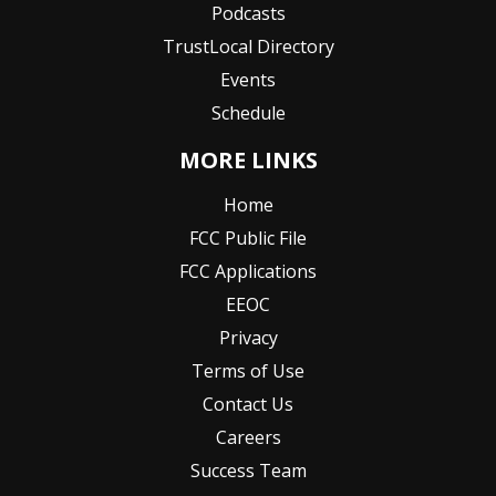
Podcasts
TrustLocal Directory
Events
Schedule
MORE LINKS
Home
FCC Public File
FCC Applications
EEOC
Privacy
Terms of Use
Contact Us
Careers
Success Team