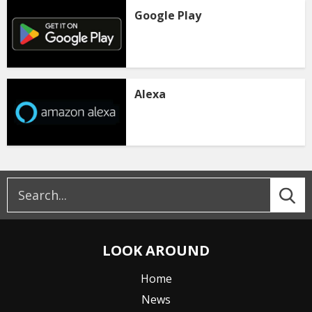
Google Play
Alexa
LOOK AROUND
Home
News