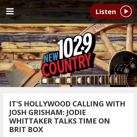
Listen
IT'S HOLLYWOOD CALLING WITH
JOSH GRISHAM: JODIE
WHITTAKER TALKS TIME ON
BRIT BOX