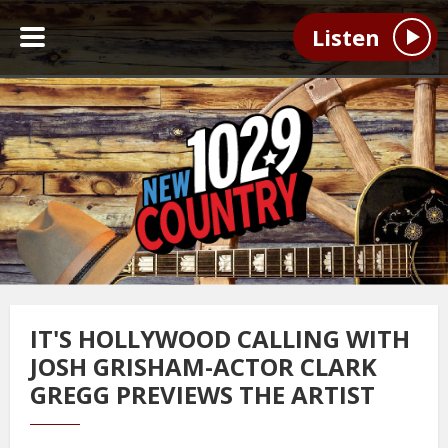
Listen
IT'S HOLLYWOOD CALLING WITH
JOSH GRISHAM-ACTOR CLARK
GREGG PREVIEWS THE ARTIST