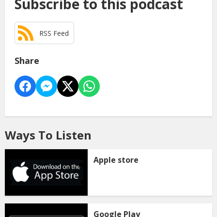
Subscribe to this podcast
RSS Feed
Share
Ways To Listen
Apple store
Google Play