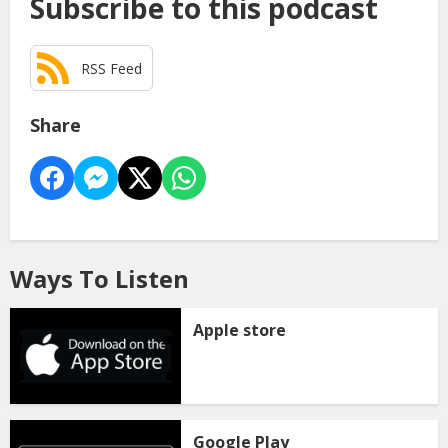
Subscribe to this podcast
RSS Feed
Share
Ways To Listen
Apple store
Google Play