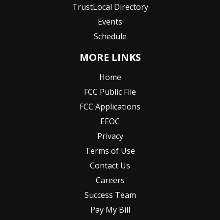
TrustLocal Directory
Events
Schedule
MORE LINKS
Home
FCC Public File
FCC Applications
EEOC
Privacy
Terms of Use
Contact Us
Careers
Success Team
Pay My Bill