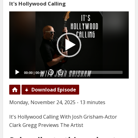
It's Hollywood Calling
Video
Player
00:00
|
00:00
20
20
Download Episode
Monday, November 24, 2025 - 13 minutes
It's Hollywood Calling With Josh Grisham-Actor
Clark Gregg Previews The Artist