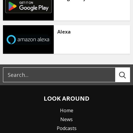
Alexa
LOOK AROUND
Home
News
Podcasts