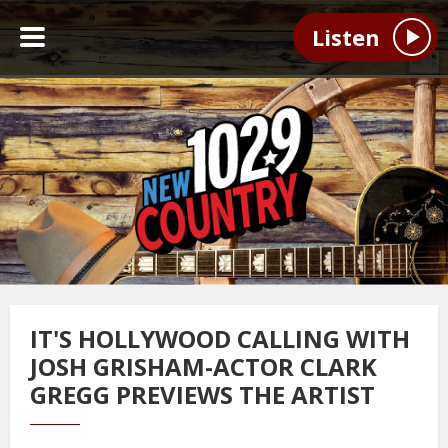
Listen
IT'S HOLLYWOOD CALLING WITH
JOSH GRISHAM-ACTOR CLARK
GREGG PREVIEWS THE ARTIST