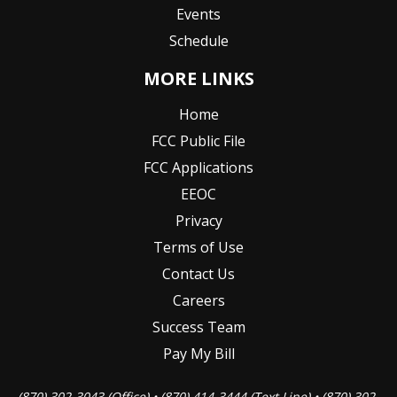
Events
Schedule
MORE LINKS
Home
FCC Public File
FCC Applications
EEOC
Privacy
Terms of Use
Contact Us
Careers
Success Team
Pay My Bill
(870) 302-3043 (Office) • (870) 414-3444 (Text Line) • (870) 302-