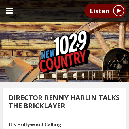
Listen
DIRECTOR RENNY HARLIN TALKS
THE BRICKLAYER
It's Hollywood Calling