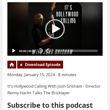
Video
Player
00:00
|
00:00
20
20
Download Episode
Monday, January 15, 2024 - 8 minutes
It's Hollywood Calling With Josh Grisham - Director
Renny Harlin Talks The Bricklayer
Subscribe to this podcast