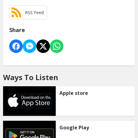
RSS Feed
Share
Ways To Listen
Apple store
Google Play