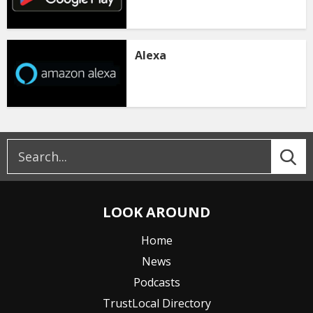
Alexa
LOOK AROUND
Home
News
Podcasts
TrustLocal Directory