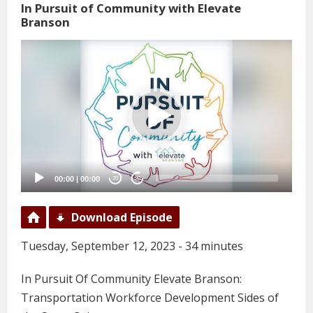
In Pursuit of Community with Elevate
Branson
Video
Player
00:00
|
00:00
20
20
Download Episode
Tuesday, September 12, 2023 - 34 minutes
In Pursuit Of Community Elevate Branson:
Transportation Workforce Development Sides of