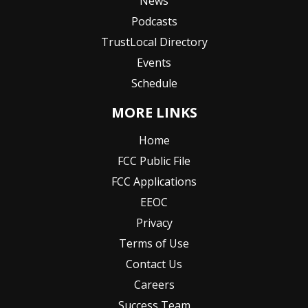
News
Podcasts
TrustLocal Directory
Events
Schedule
MORE LINKS
Home
FCC Public File
FCC Applications
EEOC
Privacy
Terms of Use
Contact Us
Careers
Success Team