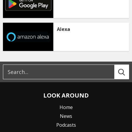
Alexa
LOOK AROUND
Home
News
Podcasts