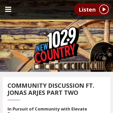
Listen
COMMUNITY DISCUSSION FT.
JONAS ARJES PART TWO
In Pursuit of Community with Elevate