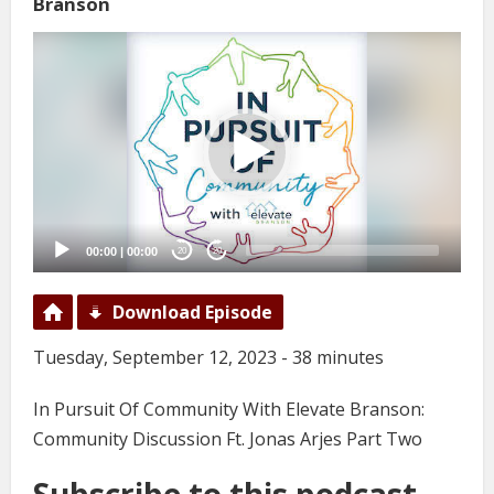
Branson
Video
Player
00:00
|
00:00
20
20
Download Episode
Tuesday, September 12, 2023 - 38 minutes
In Pursuit Of Community With Elevate Branson:
Community Discussion Ft. Jonas Arjes Part Two