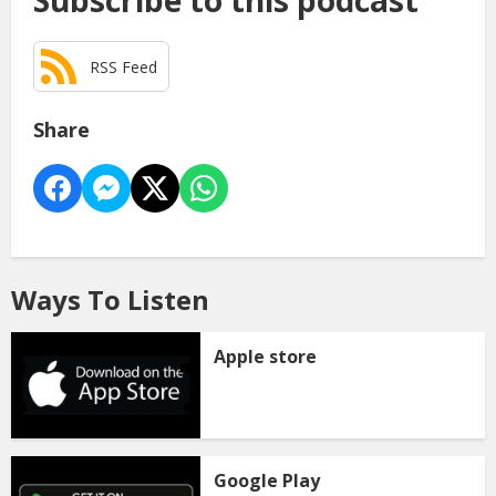
Subscribe to this podcast
RSS Feed
Share
Ways To Listen
Apple store
Google Play