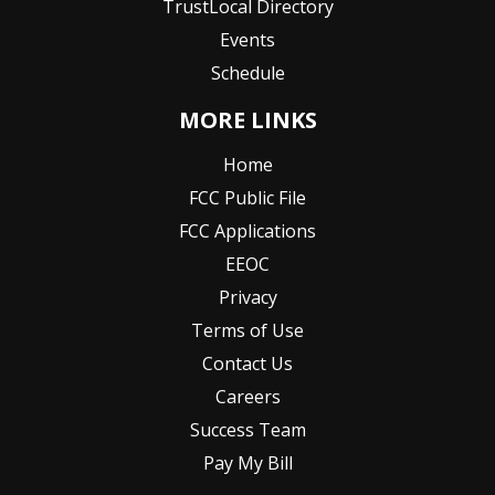
TrustLocal Directory
Events
Schedule
MORE LINKS
Home
FCC Public File
FCC Applications
EEOC
Privacy
Terms of Use
Contact Us
Careers
Success Team
Pay My Bill