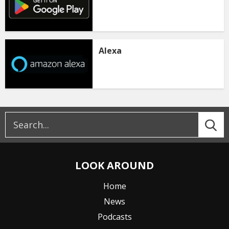
Alexa
LOOK AROUND
Home
News
Podcasts