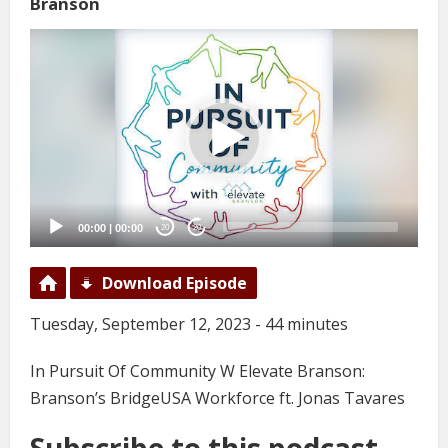
Branson
Video
Player
00:00
|
00:00
20
20
Download Episode
Tuesday, September 12, 2023 - 44 minutes
In Pursuit Of Community W Elevate Branson:
Branson’s BridgeUSA Workforce ft. Jonas Tavares