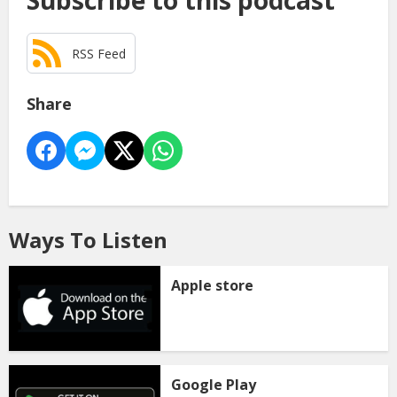
Subscribe to this podcast
RSS Feed
Share
Ways To Listen
Apple store
Google Play