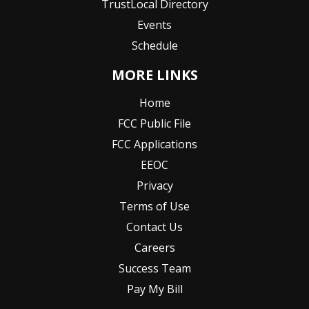
TrustLocal Directory
Events
Schedule
MORE LINKS
Home
FCC Public File
FCC Applications
EEOC
Privacy
Terms of Use
Contact Us
Careers
Success Team
Pay My Bill