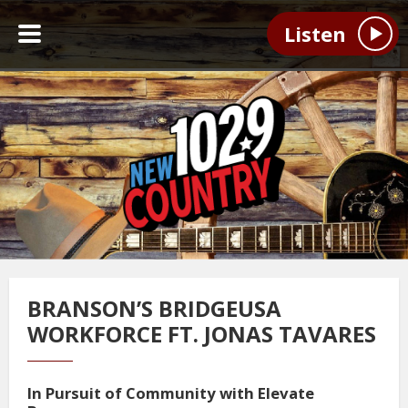
Listen
BRANSON’S BRIDGEUSA
WORKFORCE FT. JONAS TAVARES
In Pursuit of Community with Elevate