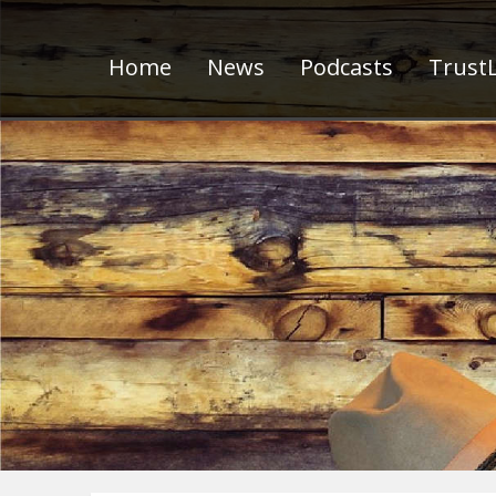
Home
News
Podcasts
TrustL