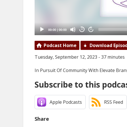
00:00
|
00:00
20
20
Podcast Home
Download Episo
Tuesday, September 12, 2023 - 37 minutes
In Pursuit Of Community With Elevate Bran
Subscribe to this podca
Apple Podcasts
RSS Feed
Share