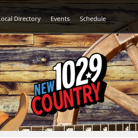
ocal Directory
Events
Schedule