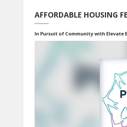
AFFORDABLE HOUSING FE
In Pursuit of Community with Elevate
Video
Player