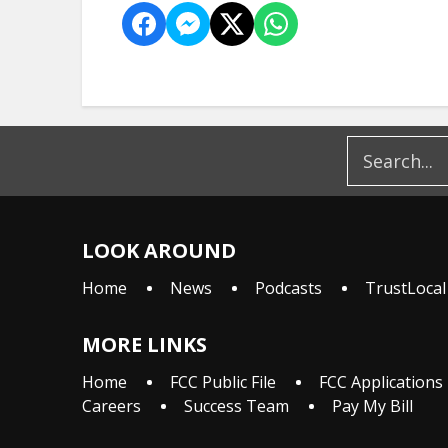
LOOK AROUND
Home
News
Podcasts
TrustLocal
MORE LINKS
Home
FCC Public File
FCC Applications
Careers
Success Team
Pay My Bill