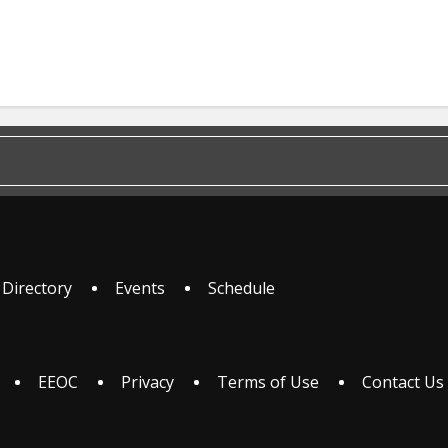
 Directory
Events
Schedule
EEOC
Privacy
Terms of Use
Contact Us