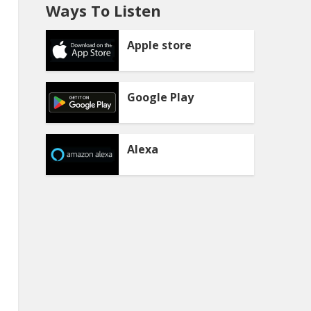
Ways To Listen
Apple store
Google Play
Alexa