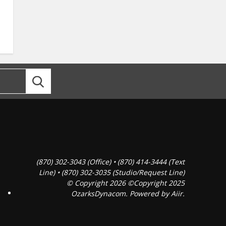
(870) 302-3043 (Office) • (870) 414-3444 (Text
Line) • (870) 302-3035 (Studio/Request Line)
© Copyright 2026 ©Copyright 2025
OzarksDynacom. Powered by
Aiir
.