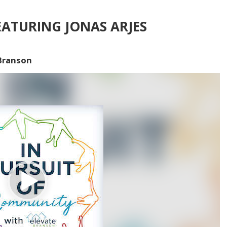
ATURING JONAS ARJES
 Branson