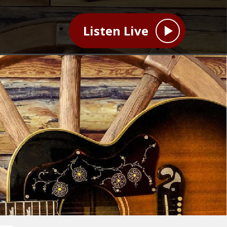
Listen Live