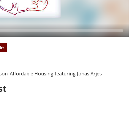
de
son: Affordable Housing featuring Jonas Arjes
st