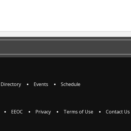
 Directory
Events
Schedule
EEOC
Privacy
Terms of Use
Contact Us