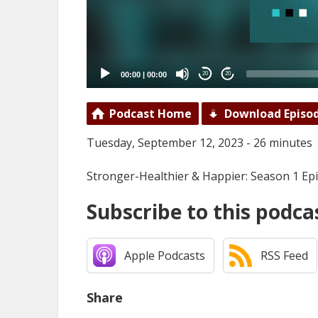
00:00
|
00:00
20
20
Podcast Home
Download Episo
Tuesday, September 12, 2023 - 26 minutes
Stronger-Healthier & Happier: Season 1 Ep
Subscribe to this podca
Apple Podcasts
RSS Feed
Share