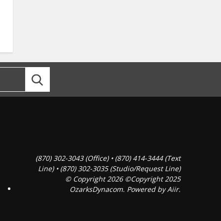
(870) 302-3043 (Office) • (870) 414-3444 (Text
Line) • (870) 302-3035 (Studio/Request Line)
© Copyright 2026 ©Copyright 2025
OzarksDynacom. Powered by
Aiir
.