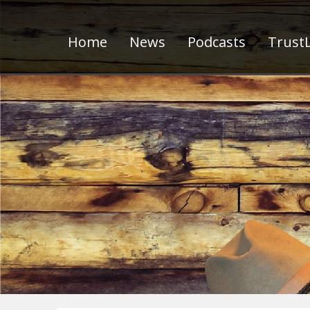
Home
News
Podcasts
TrustL