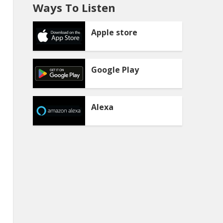
Ways To Listen
Apple store
Google Play
Alexa