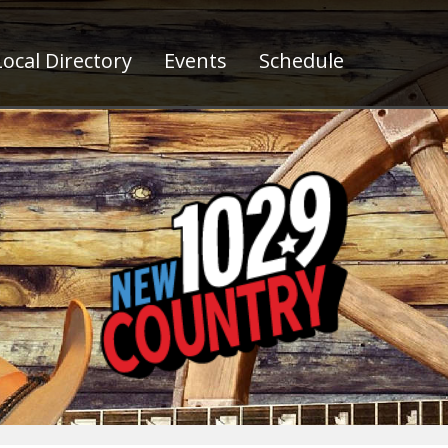
ocal Directory
Events
Schedule