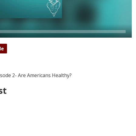
de
isode 2- Are Americans Healthy?
st