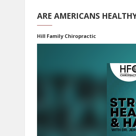
ARE AMERICANS HEALTH
Hill Family Chiropractic
Video
Player