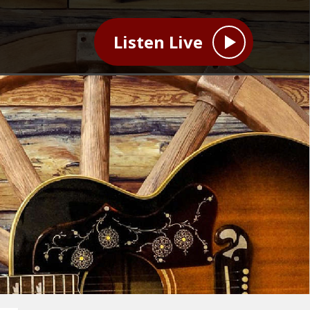
Listen Live