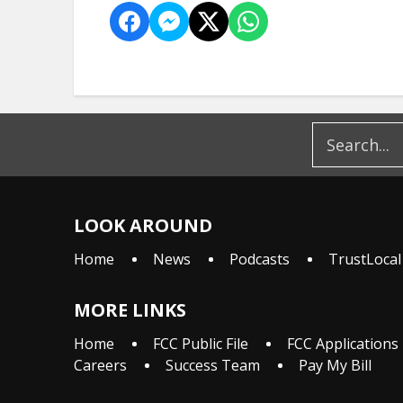
LOOK AROUND
Home
News
Podcasts
TrustLocal
MORE LINKS
Home
FCC Public File
FCC Applications
Careers
Success Team
Pay My Bill