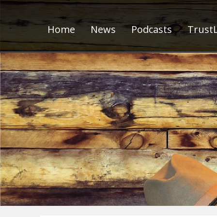
Home
News
Podcasts
TrustL