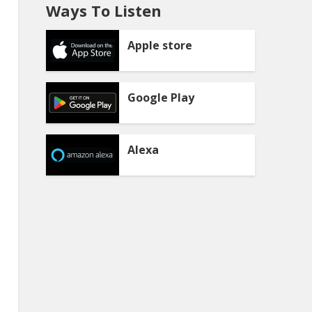
Ways To Listen
Apple store
Google Play
Alexa