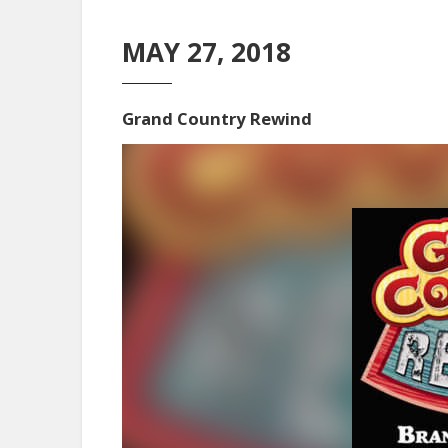
MAY 27, 2018
Grand Country Rewind
Video
Player