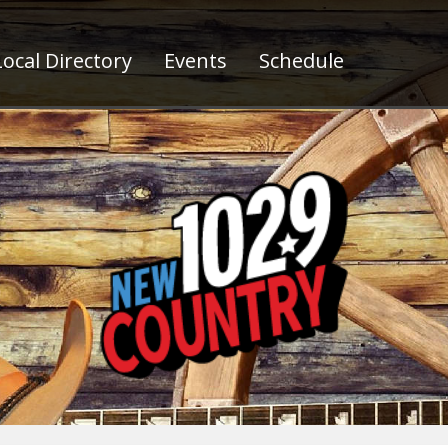
ocal Directory
Events
Schedule