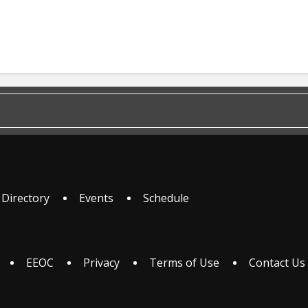
 Directory
Events
Schedule
EEOC
Privacy
Terms of Use
Contact Us