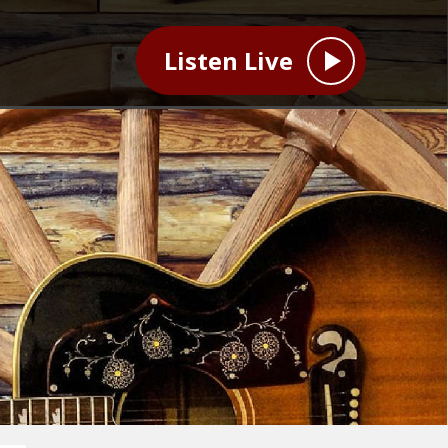
Listen Live