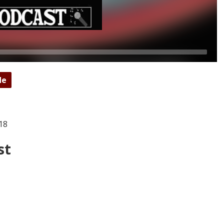
de
18
st