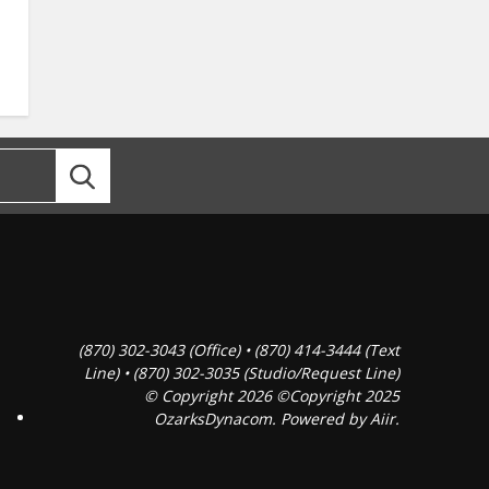
(870) 302-3043 (Office) • (870) 414-3444 (Text
Line) • (870) 302-3035 (Studio/Request Line)
© Copyright 2026 ©Copyright 2025
OzarksDynacom. Powered by
Aiir
.