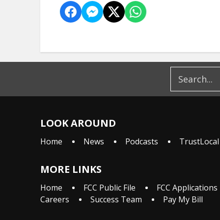
LOOK AROUND
Home
News
Podcasts
TrustLocal
MORE LINKS
Home
FCC Public File
FCC Applications
Careers
Success Team
Pay My Bill