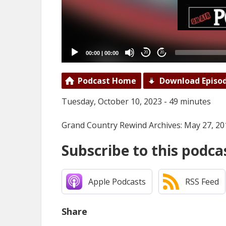
00:00
|
00:00
20
20
Podcast Home
Download Episo
Tuesday, October 10, 2023 - 49 minutes
Grand Country Rewind Archives: May 27, 20
Subscribe to this podca
Apple Podcasts
RSS Feed
Share