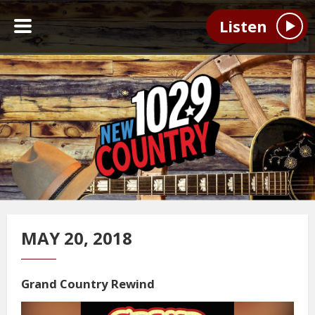
Listen
MAY 20, 2018
Grand Country Rewind
Video