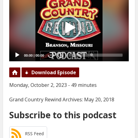
Player
00:00
|
00:00
20
20
Download Episode
Monday, October 2, 2023 - 49 minutes
Grand Country Rewind Archives: May 20, 2018
Subscribe to this podcast
RSS Feed