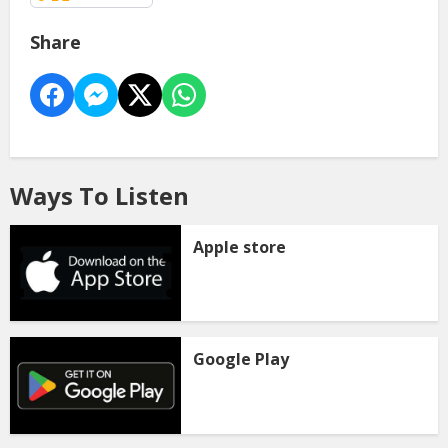
Share
Ways To Listen
Apple store
Google Play