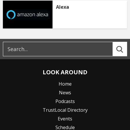
Alexa
LOOK AROUND
Home
News
Podcasts
TrustLocal Directory
Events
Schedule