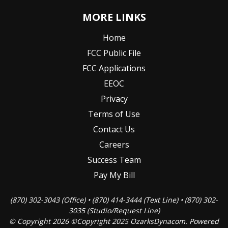
MORE LINKS
Home
FCC Public File
FCC Applications
EEOC
Privacy
Terms of Use
Contact Us
Careers
Success Team
Pay My Bill
(870) 302-3043 (Office) • (870) 414-3444 (Text Line) • (870) 302-
3035 (Studio/Request Line)
© Copyright 2026 ©Copyright 2025 OzarksDynacom. Powered