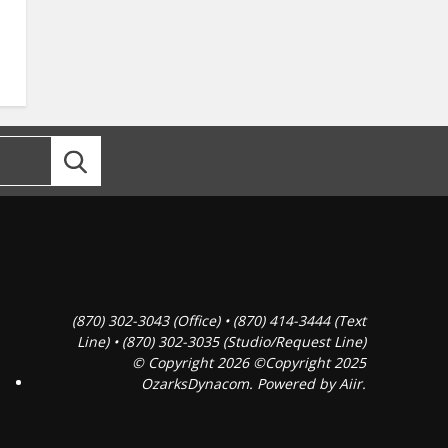
(870) 302-3043 (Office) • (870) 414-3444 (Text
Line) • (870) 302-3035 (Studio/Request Line)
© Copyright 2026 ©Copyright 2025
OzarksDynacom. Powered by
Aiir
.