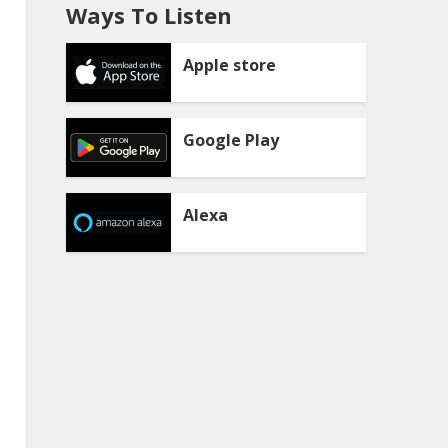
Ways To Listen
Apple store
Google Play
Alexa