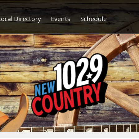
ocal Directory
Events
Schedule