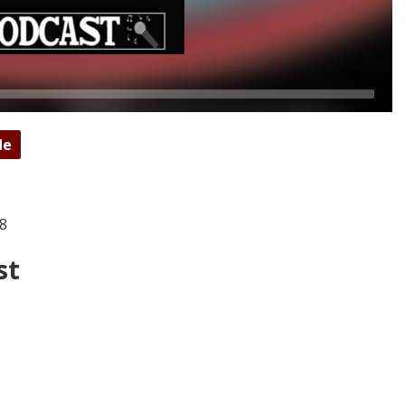
de
18
st