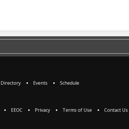
 Directory
Events
Schedule
EEOC
Privacy
Terms of Use
Contact Us