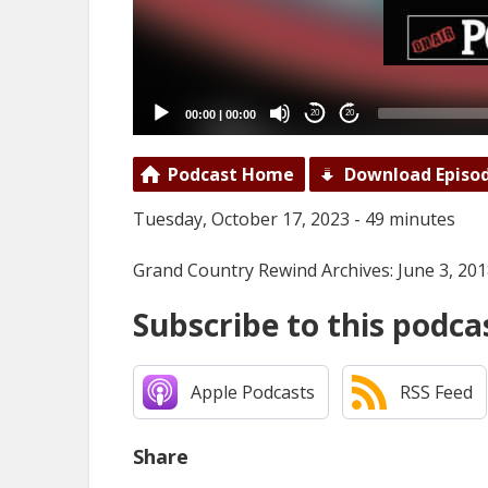
00:00
|
00:00
20
20
Podcast Home
Download Episo
Tuesday, October 17, 2023 - 49 minutes
Grand Country Rewind Archives: June 3, 20
Subscribe to this podca
Apple Podcasts
RSS Feed
Share