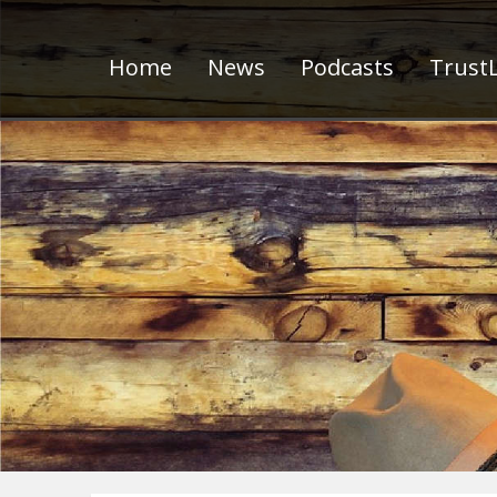
Home
News
Podcasts
TrustL