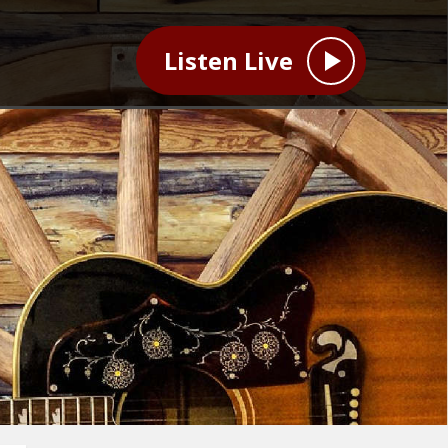
Listen Live