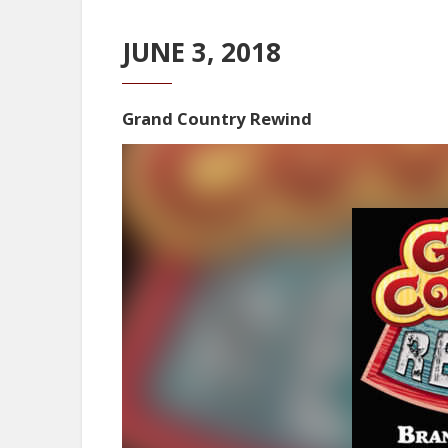
JUNE 3, 2018
Grand Country Rewind
Video
Player