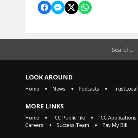
LOOK AROUND
Home
News
Podcasts
TrustLocal
MORE LINKS
Home
FCC Public File
FCC Applications
Careers
Success Team
Pay My Bill