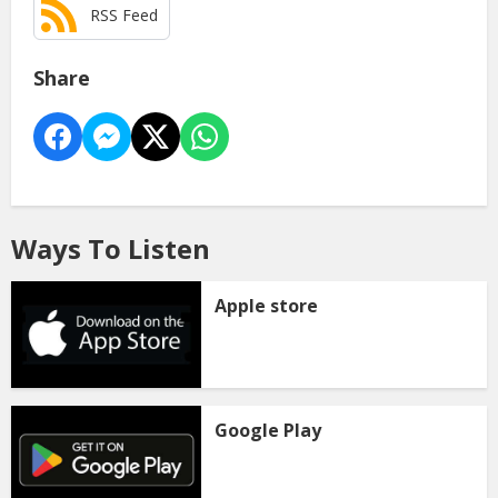
RSS Feed
Share
Ways To Listen
Apple store
Google Play