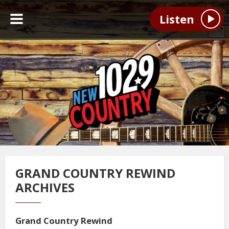
Listen
GRAND COUNTRY REWIND
ARCHIVES
Grand Country Rewind