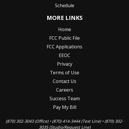
Schedule
MORE LINKS
Home
FCC Public File
FCC Applications
EEOC
Privacy
Terms of Use
Contact Us
Careers
Success Team
Pay My Bill
(870) 302-3043 (Office) • (870) 414-3444 (Text Line) • (870) 302-
3035 (Studio/Request Line)