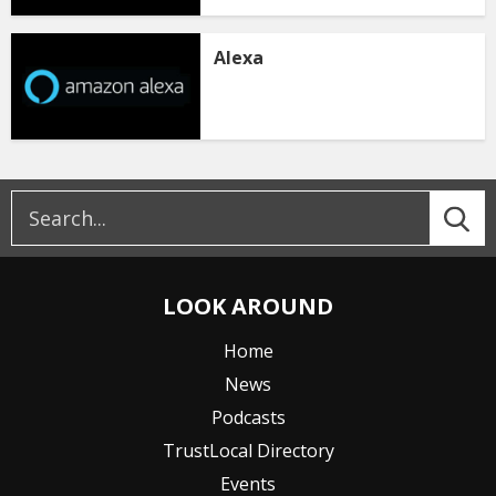
Alexa
LOOK AROUND
Home
News
Podcasts
TrustLocal Directory
Events