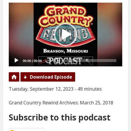
Video
Player
00:00
|
00:00
20
20
Download Episode
Tuesday, September 12, 2023 - 49 minutes
Grand Country Rewind Archives: March 25, 2018
Subscribe to this podcast