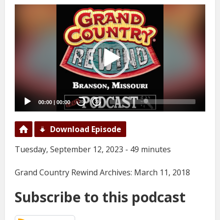
Video
Player
00:00
|
00:00
20
20
Download Episode
Tuesday, September 12, 2023 - 49 minutes
Grand Country Rewind Archives: March 11, 2018
Subscribe to this podcast