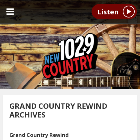
Listen
GRAND COUNTRY REWIND
ARCHIVES
Grand Country Rewind