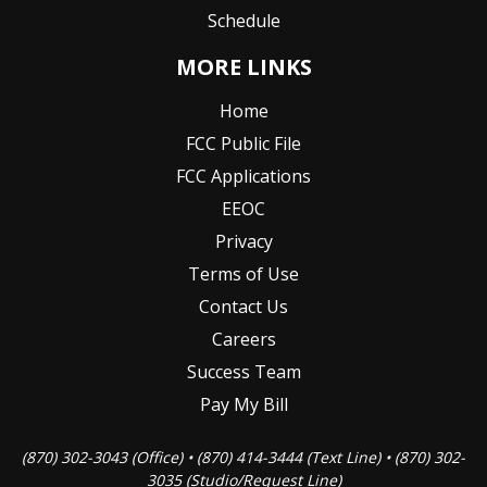
Schedule
MORE LINKS
Home
FCC Public File
FCC Applications
EEOC
Privacy
Terms of Use
Contact Us
Careers
Success Team
Pay My Bill
(870) 302-3043 (Office) • (870) 414-3444 (Text Line) • (870) 302-
3035 (Studio/Request Line)