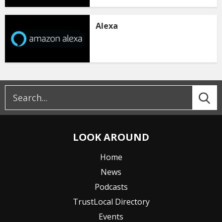
Alexa
LOOK AROUND
Home
News
Podcasts
TrustLocal Directory
Events