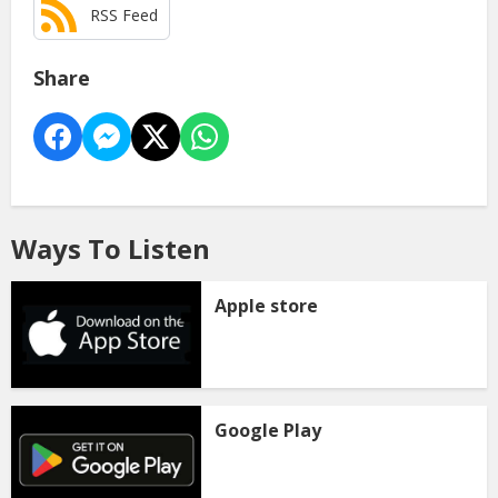
RSS Feed
Share
Ways To Listen
Apple store
Google Play