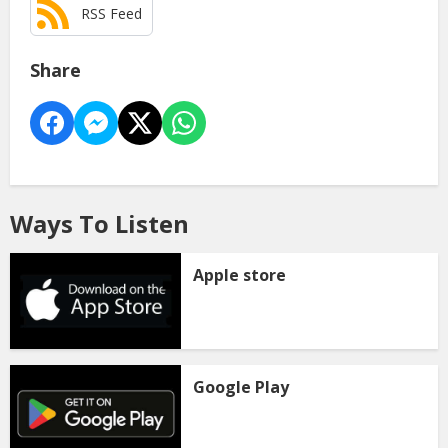
RSS Feed
Share
Ways To Listen
Apple store
Google Play