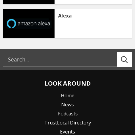
Alexa
LOOK AROUND
Home
News
Podcasts
TrustLocal Directory
Events