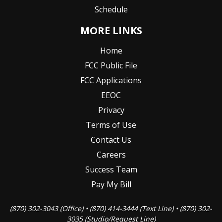
Schedule
MORE LINKS
Home
FCC Public File
FCC Applications
EEOC
Privacy
Terms of Use
Contact Us
Careers
Success Team
Pay My Bill
(870) 302-3043 (Office) • (870) 414-3444 (Text Line) • (870) 302-
3035 (Studio/Request Line)