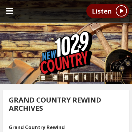
Listen
GRAND COUNTRY REWIND
ARCHIVES
Grand Country Rewind