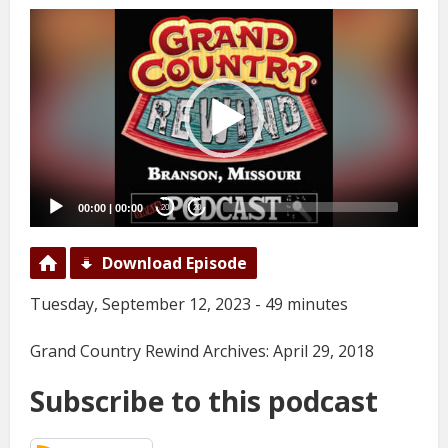
Video
Player
00:00
|
00:00
20
20
Download Episode
Tuesday, September 12, 2023 - 49 minutes
Grand Country Rewind Archives: April 29, 2018
Subscribe to this podcast