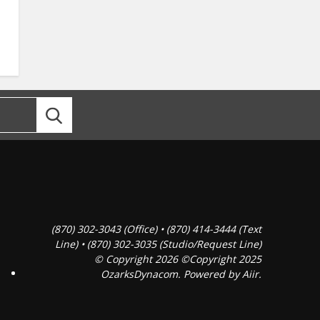
(870) 302-3043 (Office) • (870) 414-3444 (Text
Line) • (870) 302-3035 (Studio/Request Line)
© Copyright 2026 ©Copyright 2025
OzarksDynacom. Powered by
Aiir
.