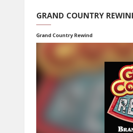
GRAND COUNTRY REWIND
Grand Country Rewind
Video
Player