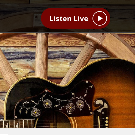
Listen Live