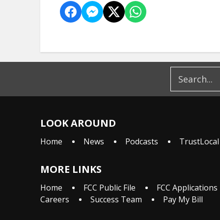
LOOK AROUND
Home
News
Podcasts
TrustLocal
MORE LINKS
Home
FCC Public File
FCC Applications
Careers
Success Team
Pay My Bill