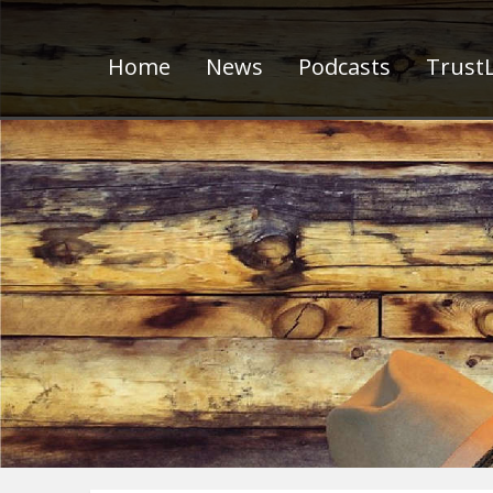
Home
News
Podcasts
TrustL