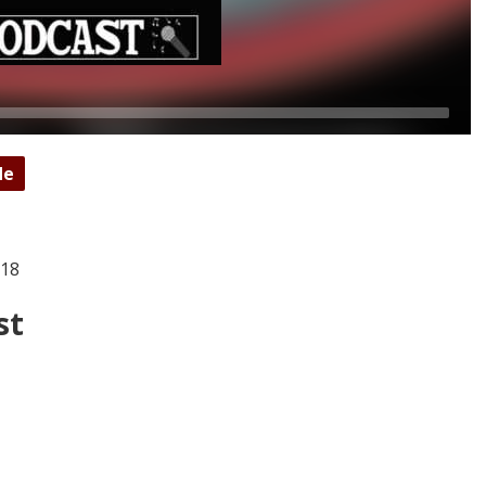
de
018
st