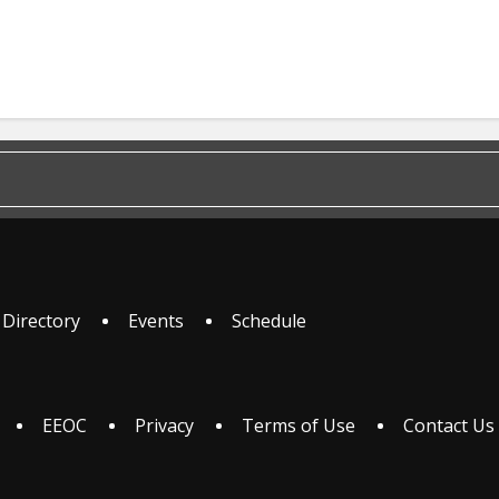
 Directory
Events
Schedule
EEOC
Privacy
Terms of Use
Contact Us