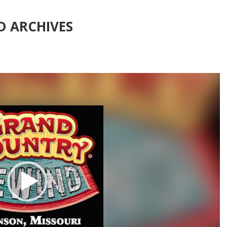
 ARCHIVES