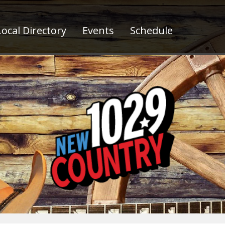
ocal Directory
Events
Schedule