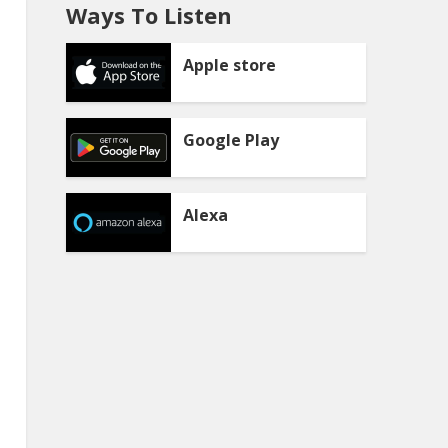
Ways To Listen
Apple store
Google Play
Alexa