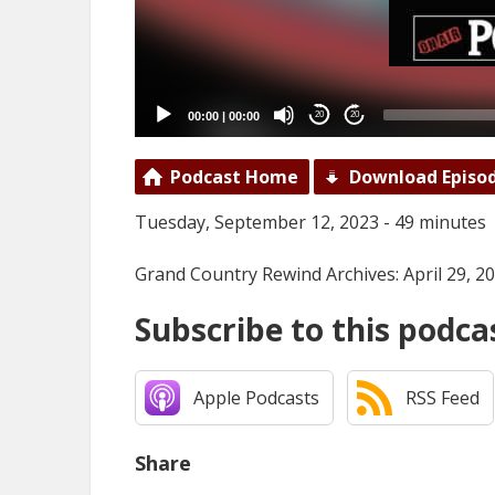
00:00
|
00:00
20
20
Podcast Home
Download Episo
Tuesday, September 12, 2023 - 49 minutes
Grand Country Rewind Archives: April 29, 2
Subscribe to this podca
Apple Podcasts
RSS Feed
Share