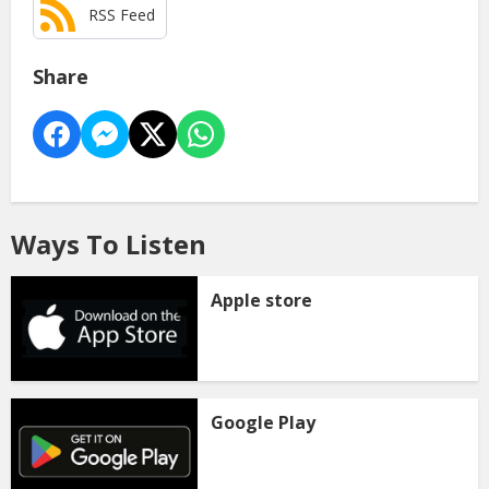
RSS Feed
Share
Ways To Listen
Apple store
Google Play