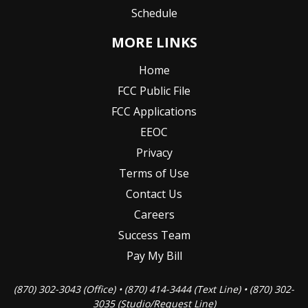
Schedule
MORE LINKS
Home
FCC Public File
FCC Applications
EEOC
Privacy
Terms of Use
Contact Us
Careers
Success Team
Pay My Bill
(870) 302-3043 (Office) • (870) 414-3444 (Text Line) • (870) 302-
3035 (Studio/Request Line)