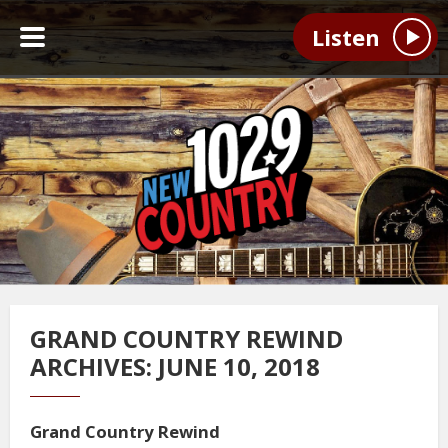
Listen
GRAND COUNTRY REWIND
ARCHIVES: JUNE 10, 2018
Grand Country Rewind