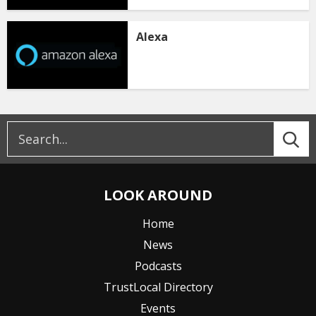
Alexa
LOOK AROUND
Home
News
Podcasts
TrustLocal Directory
Events