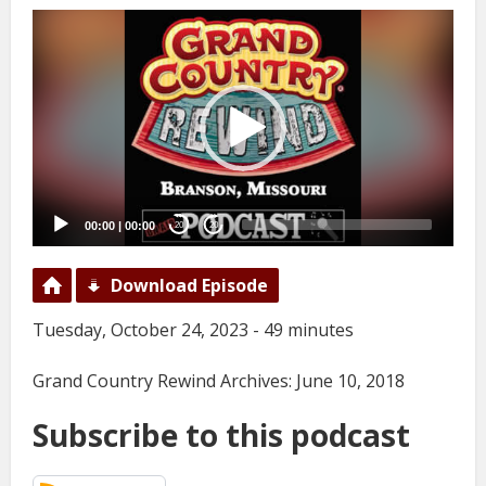
Video
Player
00:00
|
00:00
20
20
Download Episode
Tuesday, October 24, 2023 - 49 minutes
Grand Country Rewind Archives: June 10, 2018
Subscribe to this podcast