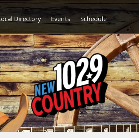
ocal Directory
Events
Schedule