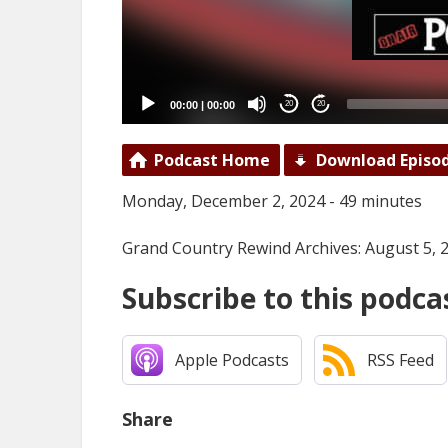
00:00
|
00:00
20
20
Podcast Home
Download Episo
Monday, December 2, 2024 - 49 minutes
Grand Country Rewind Archives: August 5, 
Subscribe to this podca
Apple Podcasts
RSS Feed
Share