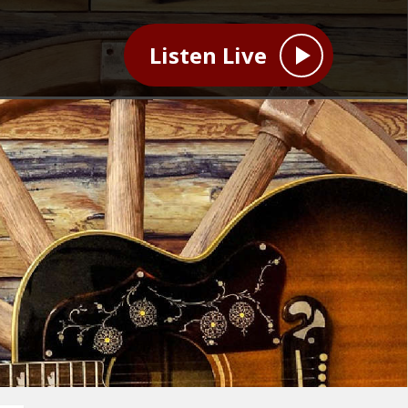
Listen Live