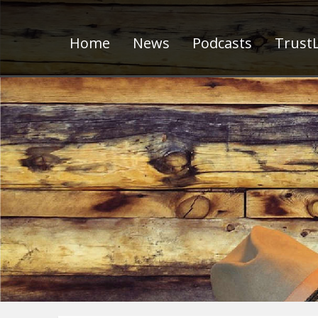
Home
News
Podcasts
TrustL