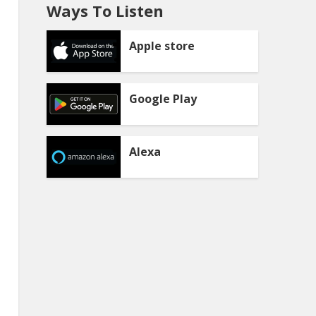
Ways To Listen
Apple store
Google Play
Alexa