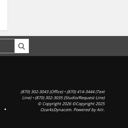
(870) 302-3043 (Office) • (870) 414-3444 (Text
Line) • (870) 302-3035 (Studio/Request Line)
© Copyright 2026 ©Copyright 2025
OzarksDynacom. Powered by
Aiir
.