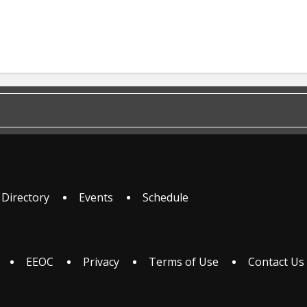
 Directory
Events
Schedule
EEOC
Privacy
Terms of Use
Contact Us