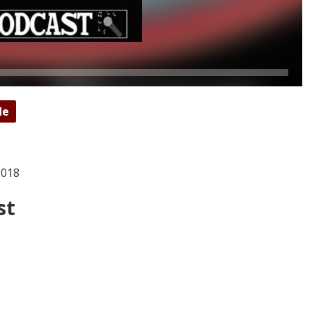
de
2018
st