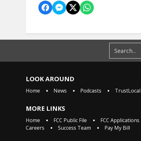
LOOK AROUND
Home
News
Podcasts
TrustLocal
MORE LINKS
Home
FCC Public File
FCC Applications
Careers
Success Team
Pay My Bill