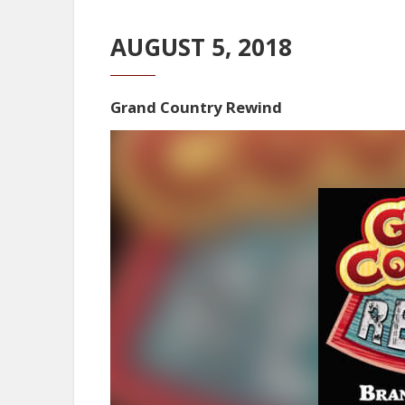
AUGUST 5, 2018
Grand Country Rewind
Video
Player