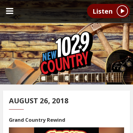
Listen
AUGUST 26, 2018
Grand Country Rewind
Video