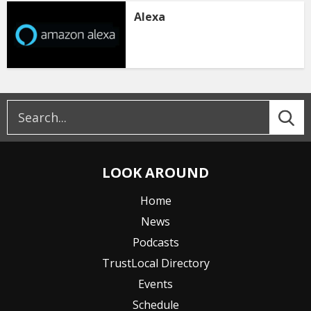
Alexa
LOOK AROUND
Home
News
Podcasts
TrustLocal Directory
Events
Schedule