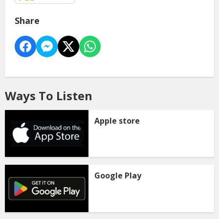
Share
Ways To Listen
Apple store
Google Play