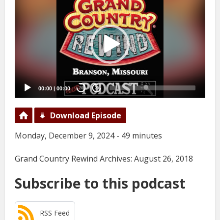
Player
00:00
|
00:00
20
20
Download Episode
Monday, December 9, 2024 - 49 minutes
Grand Country Rewind Archives: August 26, 2018
Subscribe to this podcast
RSS Feed