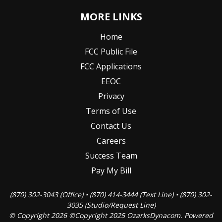
MORE LINKS
Home
FCC Public File
FCC Applications
EEOC
Privacy
Terms of Use
Contact Us
Careers
Success Team
Pay My Bill
(870) 302-3043 (Office) • (870) 414-3444 (Text Line) • (870) 302-
3035 (Studio/Request Line)
© Copyright 2026 ©Copyright 2025 OzarksDynacom. Powered