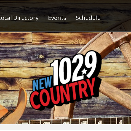
ocal Directory
Events
Schedule