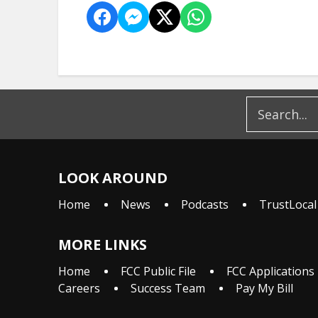
LOOK AROUND
Home
News
Podcasts
TrustLocal
MORE LINKS
Home
FCC Public File
FCC Applications
Careers
Success Team
Pay My Bill