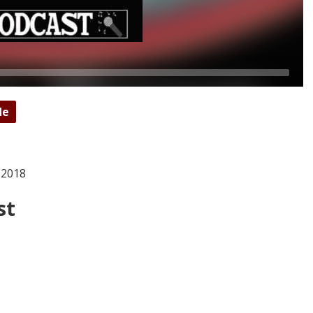
de
 2018
st