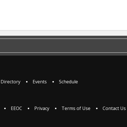
 Directory
Events
Schedule
EEOC
Privacy
Terms of Use
Contact Us