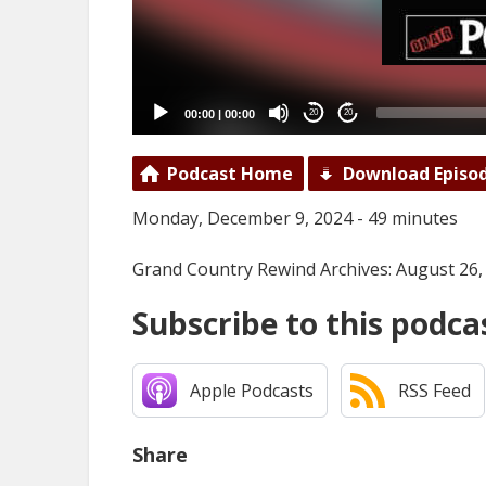
00:00
|
00:00
20
20
Podcast Home
Download Episo
Monday, December 9, 2024 - 49 minutes
Grand Country Rewind Archives: August 26,
Subscribe to this podca
Apple Podcasts
RSS Feed
Share