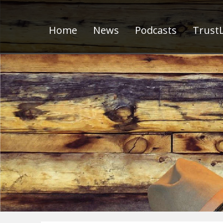
Home
News
Podcasts
TrustL