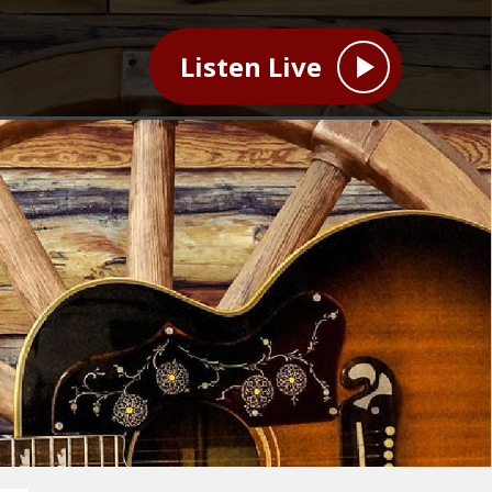
Listen Live