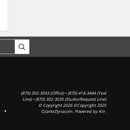
(870) 302-3043 (Office) • (870) 414-3444 (Text
Line) • (870) 302-3035 (Studio/Request Line)
© Copyright 2026 ©Copyright 2025
OzarksDynacom. Powered by
Aiir
.