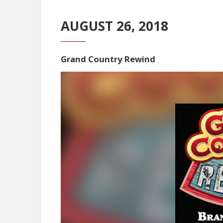
AUGUST 26, 2018
Grand Country Rewind
Video
Player