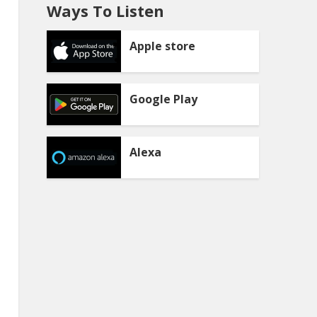
Ways To Listen
Apple store
Google Play
Alexa