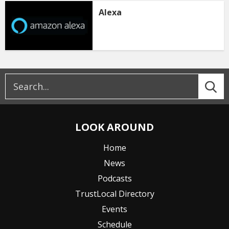
Alexa
LOOK AROUND
Home
News
Podcasts
TrustLocal Directory
Events
Schedule