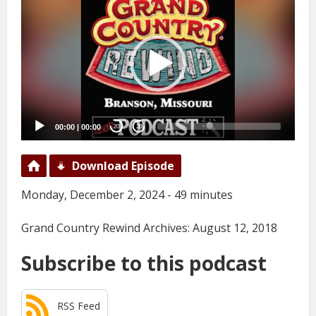
Player
00:00
|
00:00
20
20
Download Episode
Monday, December 2, 2024 - 49 minutes
Grand Country Rewind Archives: August 12, 2018
Subscribe to this podcast
RSS Feed