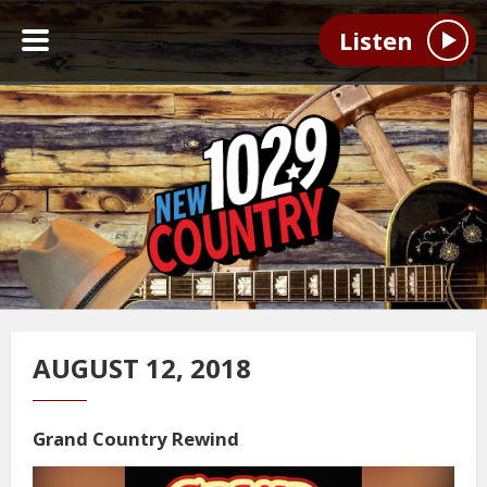
Listen
AUGUST 12, 2018
Grand Country Rewind
Video