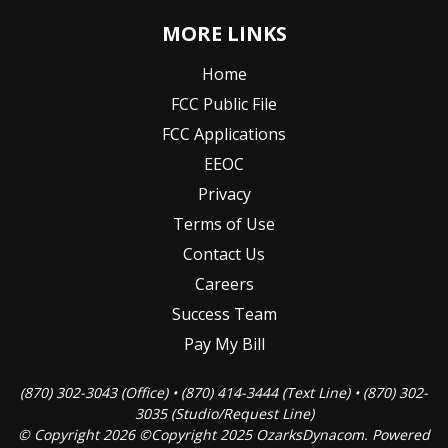
MORE LINKS
Home
FCC Public File
FCC Applications
EEOC
Privacy
Terms of Use
Contact Us
Careers
Success Team
Pay My Bill
(870) 302-3043 (Office) • (870) 414-3444 (Text Line) • (870) 302-
3035 (Studio/Request Line)
© Copyright 2026 ©Copyright 2025 OzarksDynacom. Powered