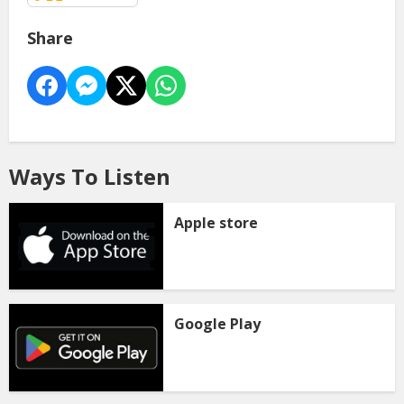
Share
Ways To Listen
Apple store
Google Play