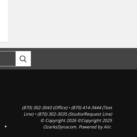
(870) 302-3043 (Office) • (870) 414-3444 (Text
Line) • (870) 302-3035 (Studio/Request Line)
© Copyright 2026 ©Copyright 2025
OzarksDynacom. Powered by
Aiir
.