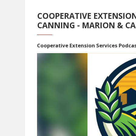
COOPERATIVE EXTENSION
CANNING - MARION & CA
Cooperative Extension Services Podca
Video
Player