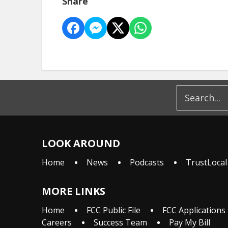
Share
LOOK AROUND
Home
News
Podcasts
TrustLocal
MORE LINKS
Home
FCC Public File
FCC Applications
Careers
Success Team
Pay My Bill