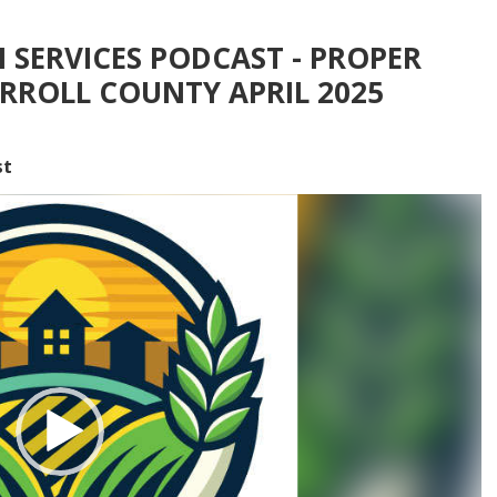
 SERVICES PODCAST - PROPER
RROLL COUNTY APRIL 2025
st