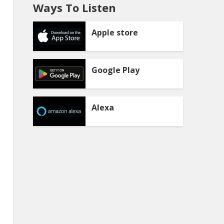
Ways To Listen
Apple store
Google Play
Alexa