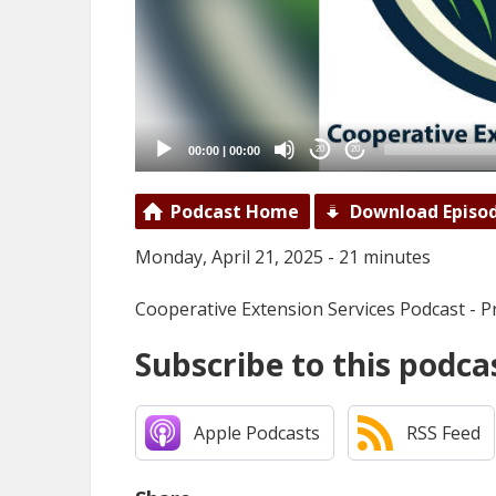
00:00
|
00:00
20
20
Podcast Home
Download Episo
Monday, April 21, 2025 - 21 minutes
Cooperative Extension Services Podcast - P
Subscribe to this podca
Apple Podcasts
RSS Feed