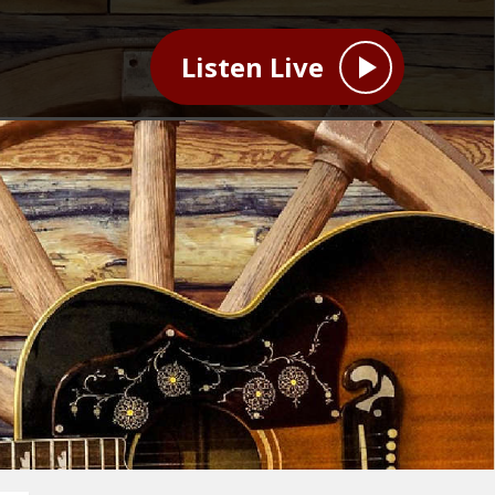
Listen Live