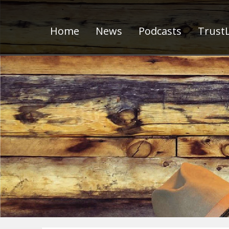
Home
News
Podcasts
TrustL