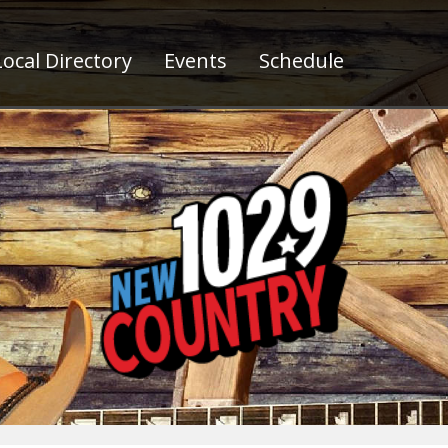
ocal Directory
Events
Schedule