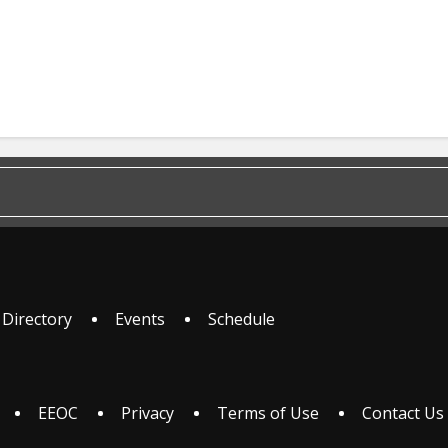
 Directory
Events
Schedule
EEOC
Privacy
Terms of Use
Contact Us