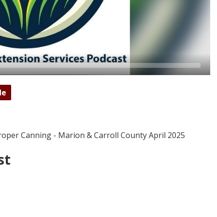
de
roper Canning - Marion & Carroll County April 2025
st