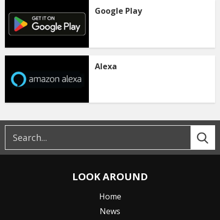
Google Play
Alexa
LOOK AROUND
Home
News