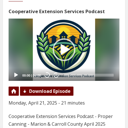
Cooperative Extension Services Podcast
Video
Player
00:00
|
00:00
20
20
Download Episode
Monday, April 21, 2025 - 21 minutes
Cooperative Extension Services Podcast - Proper
Canning - Marion & Carroll County April 2025