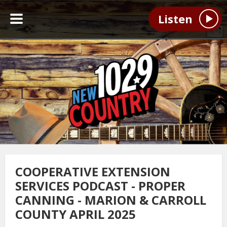
Listen
COOPERATIVE EXTENSION
SERVICES PODCAST - PROPER
CANNING - MARION & CARROLL
COUNTY APRIL 2025