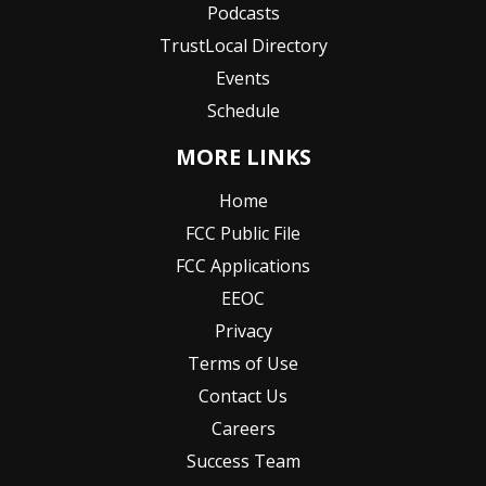
Podcasts
TrustLocal Directory
Events
Schedule
MORE LINKS
Home
FCC Public File
FCC Applications
EEOC
Privacy
Terms of Use
Contact Us
Careers
Success Team