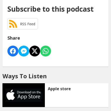
Subscribe to this podcast
RSS Feed
Share
Ways To Listen
Apple store