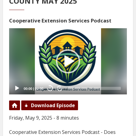
COUNTY MAY 2025
Cooperative Extension Services Podcast
Video
Player
00:00
|
00:00
20
20
Download Episode
Friday, May 9, 2025 - 8 minutes
Cooperative Extension Services Podcast - Does