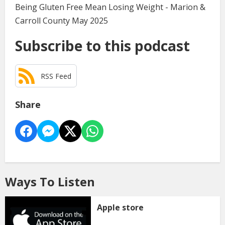
Being Gluten Free Mean Losing Weight - Marion &
Carroll County May 2025
Subscribe to this podcast
RSS Feed
Share
Ways To Listen
Apple store