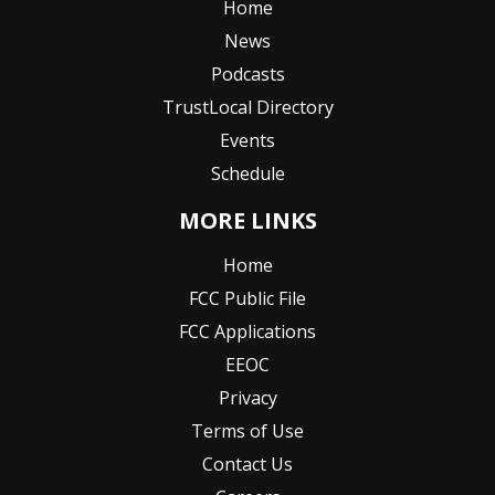
Home
News
Podcasts
TrustLocal Directory
Events
Schedule
MORE LINKS
Home
FCC Public File
FCC Applications
EEOC
Privacy
Terms of Use
Contact Us