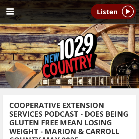
Listen
COOPERATIVE EXTENSION
SERVICES PODCAST - DOES BEING
GLUTEN FREE MEAN LOSING
WEIGHT - MARION & CARROLL