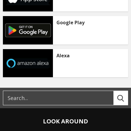
Google Play
Alexa
LOOK AROUND