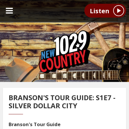
Listen
BRANSON'S TOUR GUIDE: S1E7 -
SILVER DOLLAR CITY
Branson's Tour Guide