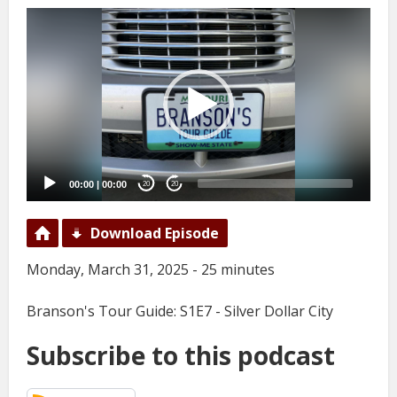
Video
Player
00:00
|
00:00
20
20
Download Episode
Monday, March 31, 2025 - 25 minutes
Branson's Tour Guide: S1E7 - Silver Dollar City
Subscribe to this podcast