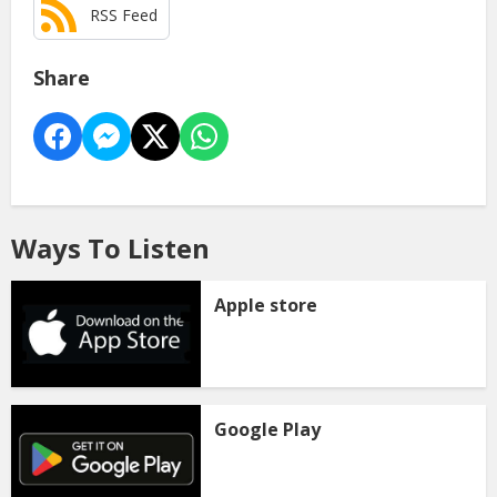
RSS Feed
Share
Ways To Listen
Apple store
Google Play