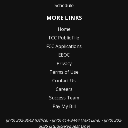
Schedule
MORE LINKS
Home
FCC Public File
FCC Applications
EEOC
Privacy
Terms of Use
Contact Us
Careers
Success Team
Pay My Bill
(870) 302-3043 (Office) • (870) 414-3444 (Text Line) • (870) 302-
3035 (Studio/Request Line)