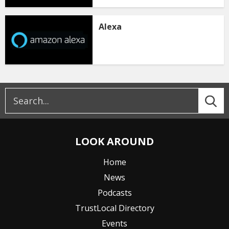
Alexa
LOOK AROUND
Home
News
Podcasts
TrustLocal Directory
Events