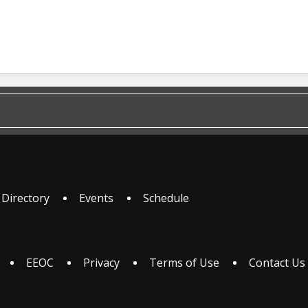
 Directory
Events
Schedule
EEOC
Privacy
Terms of Use
Contact Us