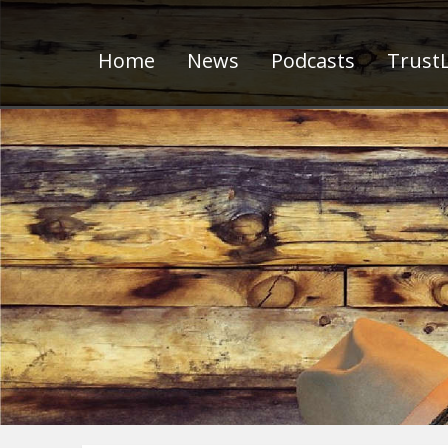
Home
News
Podcasts
TrustL