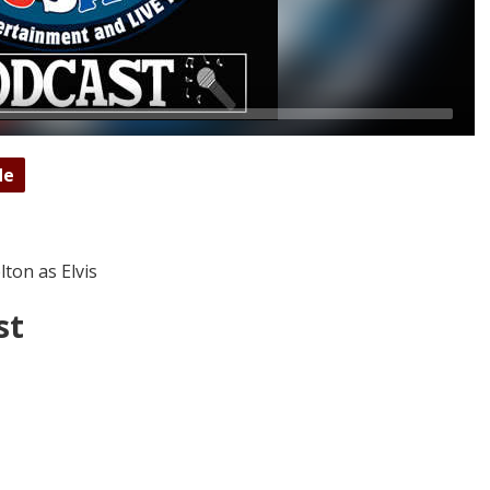
de
ton as Elvis
st