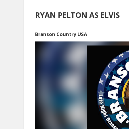
RYAN PELTON AS ELVIS
Branson Country USA
Video
Player