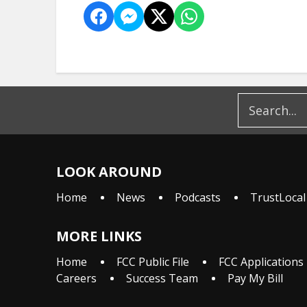
LOOK AROUND
Home
News
Podcasts
TrustLocal
MORE LINKS
Home
FCC Public File
FCC Applications
Careers
Success Team
Pay My Bill