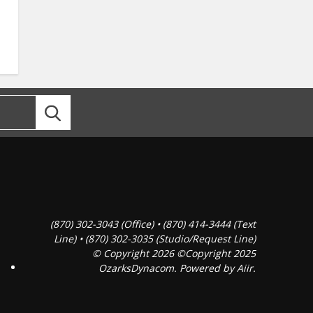
(870) 302-3043 (Office) • (870) 414-3444 (Text
Line) • (870) 302-3035 (Studio/Request Line)
© Copyright 2026 ©Copyright 2025
OzarksDynacom. Powered by
Aiir
.