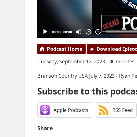
00:00
|
00:00
20
20
Podcast Home
Download Episo
Tuesday, September 12, 2023 - 46 minutes
Branson Country USA July 7, 2023 - Ryan Pel
Subscribe to this podca
Apple Podcasts
RSS Feed
Share