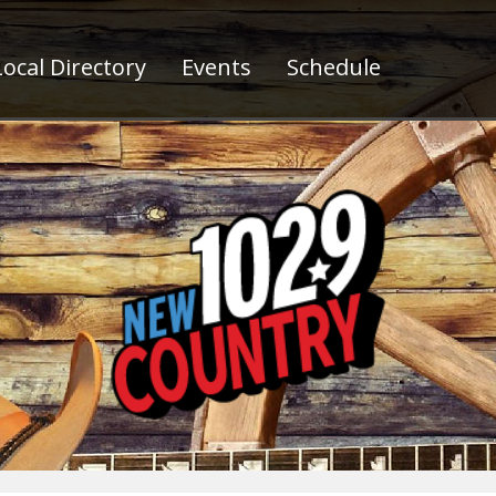
ocal Directory
Events
Schedule