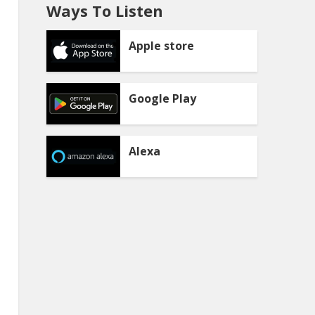
Ways To Listen
Apple store
Google Play
Alexa