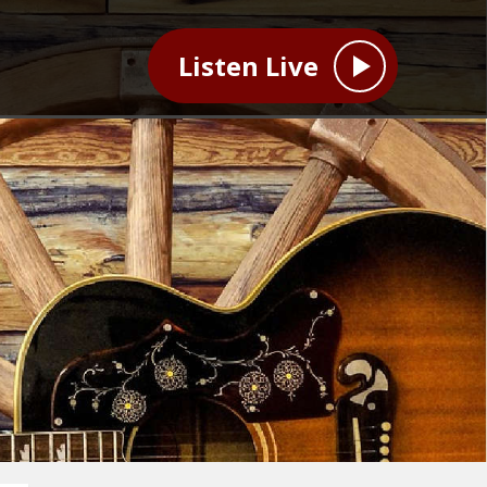
Listen Live