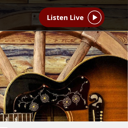
Listen Live