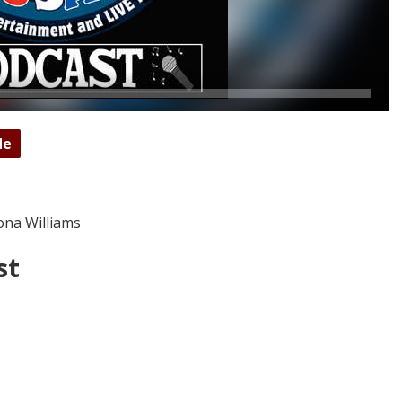
de
ona Williams
st