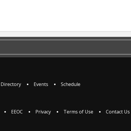
 Directory
Events
Schedule
EEOC
Privacy
Terms of Use
Contact Us