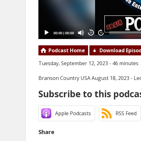
00:00
|
00:00
20
20
Podcast Home
Download Episo
Tuesday, September 12, 2023 - 46 minutes
Branson Country USA August 18, 2023 - Le
Subscribe to this podca
Apple Podcasts
RSS Feed
Share