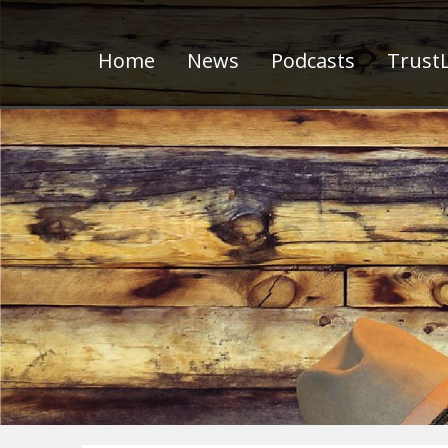
Home
News
Podcasts
TrustL