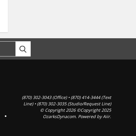
(870) 302-3043 (Office) • (870) 414-3444 (Text
Line) • (870) 302-3035 (Studio/Request Line)
© Copyright 2026 ©Copyright 2025
OzarksDynacom. Powered by
Aiir
.