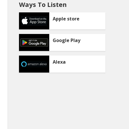
Ways To Listen
Apple store
Google Play
Alexa