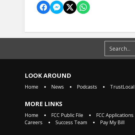
LOOK AROUND
Home
News
Podcasts
TrustLocal
MORE LINKS
Home
FCC Public File
FCC Applications
Careers
Success Team
Pay My Bill