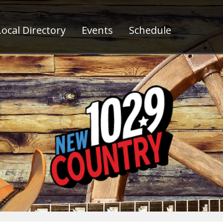
ocal Directory
Events
Schedule