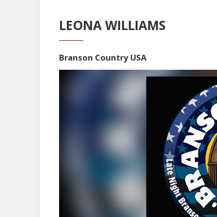
LEONA WILLIAMS
Branson Country USA
Video
Player