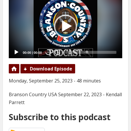
Player
00:00
|
00:00
20
20
Download Episode
Monday, September 25, 2023 - 48 minutes
Branson Country USA September 22, 2023 - Kendall
Parrett
Subscribe to this podcast