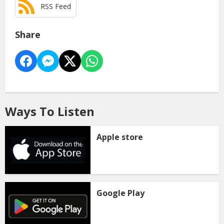
RSS Feed
Share
Ways To Listen
Apple store
Google Play