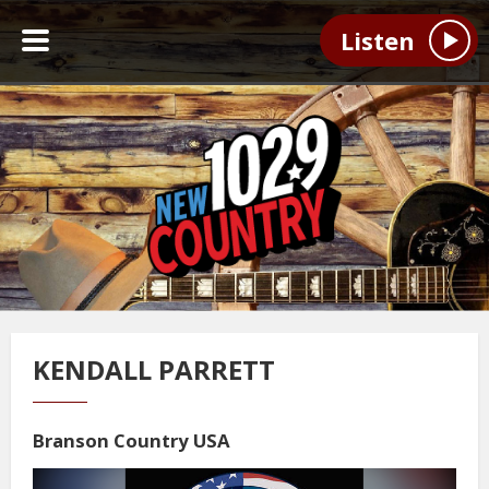
Listen
KENDALL PARRETT
Branson Country USA
Video