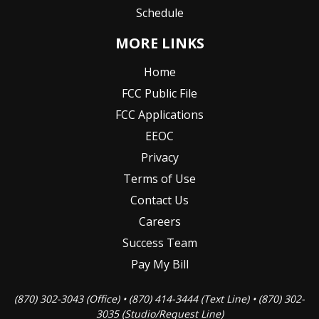
Schedule
MORE LINKS
Home
FCC Public File
FCC Applications
EEOC
Privacy
Terms of Use
Contact Us
Careers
Success Team
Pay My Bill
(870) 302-3043 (Office) • (870) 414-3444 (Text Line) • (870) 302-
3035 (Studio/Request Line)