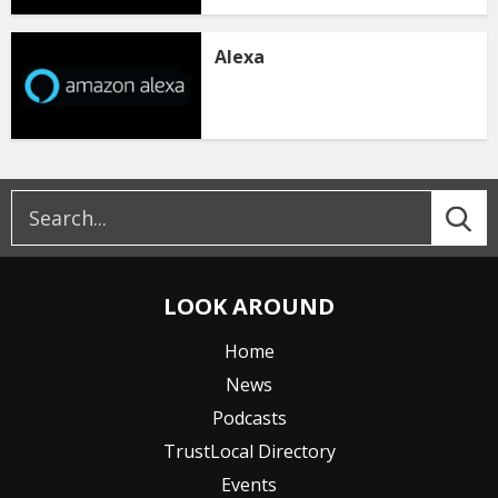
Alexa
LOOK AROUND
Home
News
Podcasts
TrustLocal Directory
Events