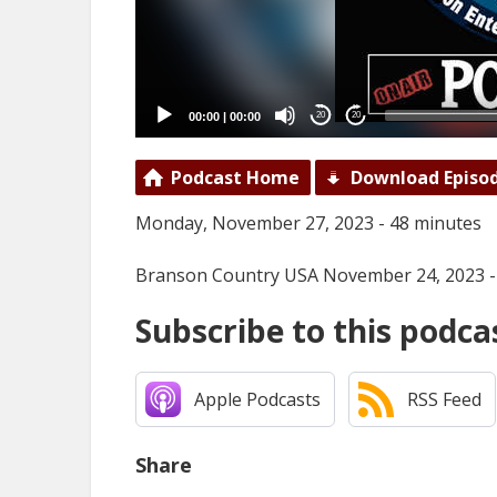
00:00
|
00:00
20
20
Podcast Home
Download Episo
Monday, November 27, 2023 - 48 minutes
Branson Country USA November 24, 2023 -
Subscribe to this podca
Apple Podcasts
RSS Feed
Share