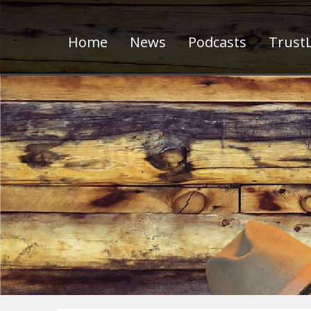
Home
News
Podcasts
TrustL