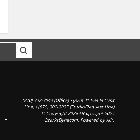
(870) 302-3043 (Office) • (870) 414-3444 (Text
Line) • (870) 302-3035 (Studio/Request Line)
© Copyright 2026 ©Copyright 2025
OzarksDynacom. Powered by
Aiir
.