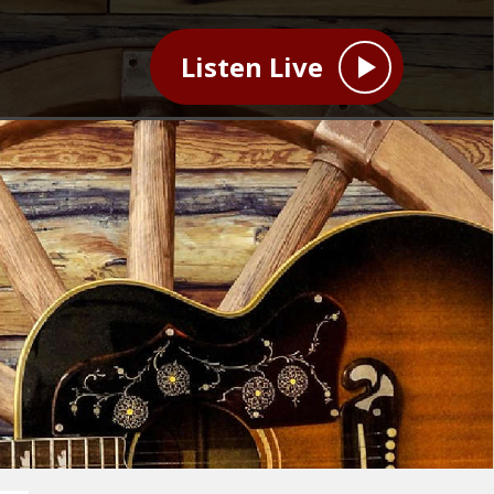
Listen Live