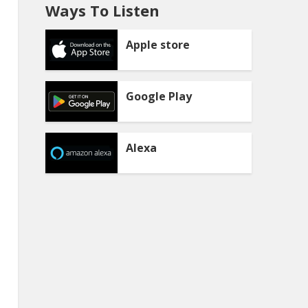
Ways To Listen
Apple store
Google Play
Alexa