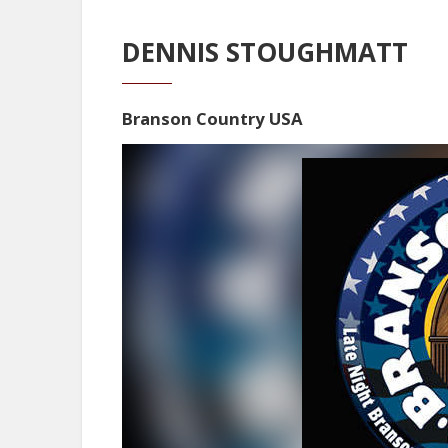
DENNIS STOUGHMATT
Branson Country USA
Video
Player