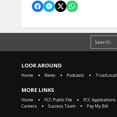
LOOK AROUND
Home
News
Podcasts
TrustLocal
MORE LINKS
Home
FCC Public File
FCC Applications
Careers
Success Team
Pay My Bill