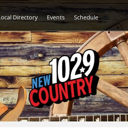
ocal Directory
Events
Schedule