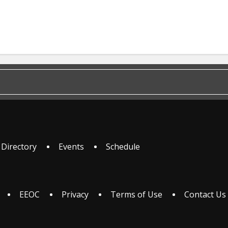
 Directory
Events
Schedule
EEOC
Privacy
Terms of Use
Contact Us