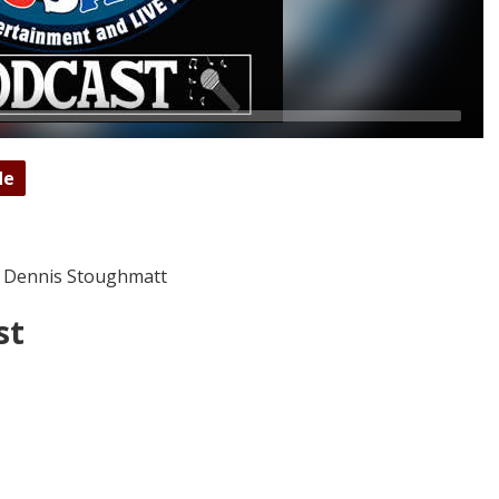
de
 Dennis Stoughmatt
st