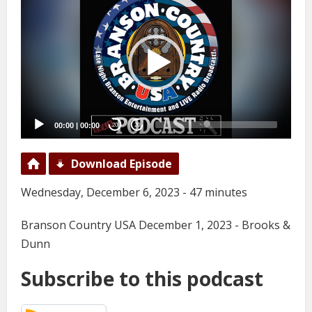
Player
00:00
|
00:00
20
20
Download Episode
Wednesday, December 6, 2023 - 47 minutes
Branson Country USA December 1, 2023 - Brooks &
Dunn
Subscribe to this podcast