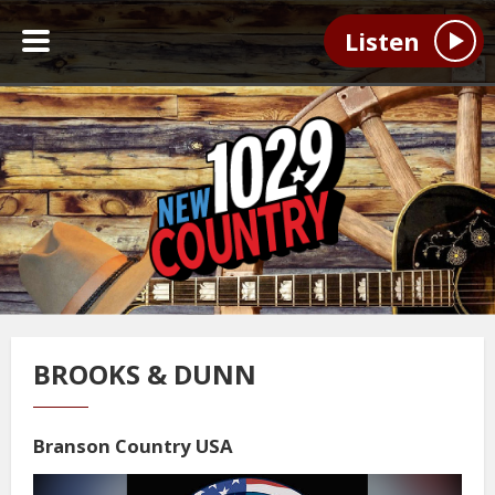
Listen
BROOKS & DUNN
Branson Country USA
Video