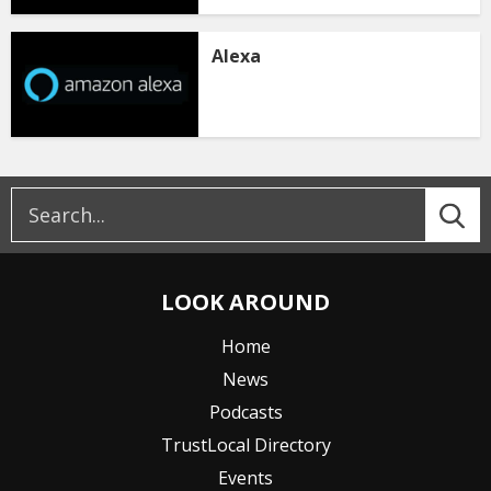
Alexa
LOOK AROUND
Home
News
Podcasts
TrustLocal Directory
Events