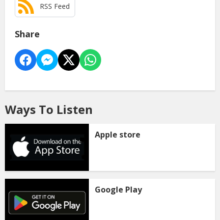
RSS Feed
Share
Ways To Listen
Apple store
Google Play