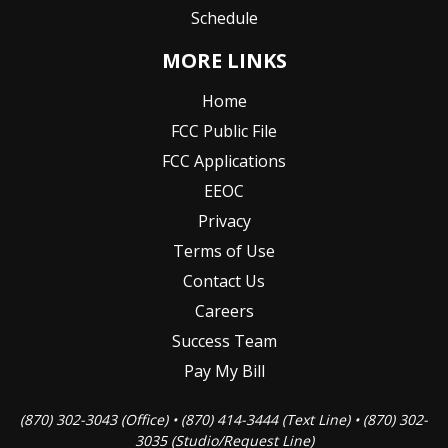
Schedule
MORE LINKS
Home
FCC Public File
FCC Applications
EEOC
Privacy
Terms of Use
Contact Us
Careers
Success Team
Pay My Bill
(870) 302-3043 (Office) • (870) 414-3444 (Text Line) • (870) 302-
3035 (Studio/Request Line)